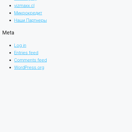
vizmaxx.cl
Микрокредит
Наши Партнеры
Meta
Log in
Entries feed
Comments feed
WordPress.org