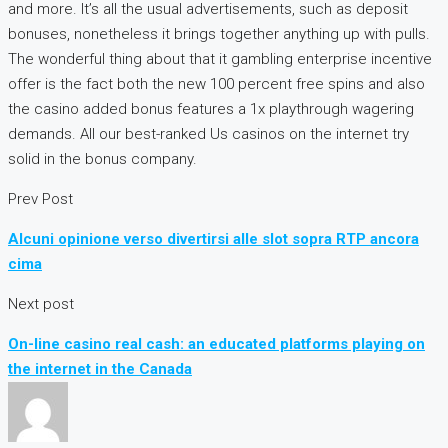
and more. It’s all the usual advertisements, such as deposit
bonuses, nonetheless it brings together anything up with pulls.
The wonderful thing about that it gambling enterprise incentive
offer is the fact both the new 100 percent free spins and also
the casino added bonus features a 1x playthrough wagering
demands. All our best-ranked Us casinos on the internet try
solid in the bonus company.
Prev Post
Alcuni opinione verso divertirsi alle slot sopra RTP ancora
cima
Next post
On-line casino real cash: an educated platforms playing on
the internet in the Canada