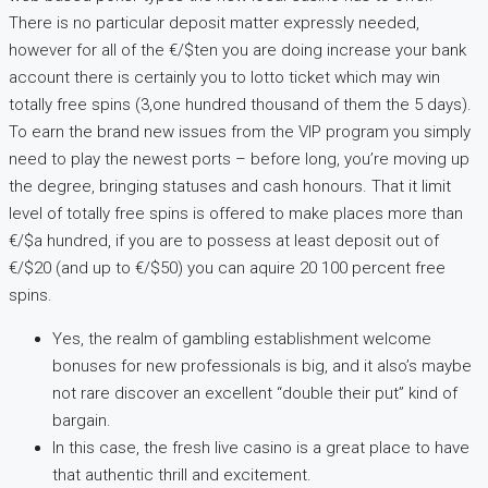
There is no particular deposit matter expressly needed,
however for all of the €/$ten you are doing increase your bank
account there is certainly you to lotto ticket which may win
totally free spins (3,one hundred thousand of them the 5 days).
To earn the brand new issues from the VIP program you simply
need to play the newest ports – before long, you’re moving up
the degree, bringing statuses and cash honours. That it limit
level of totally free spins is offered to make places more than
€/$a hundred, if you are to possess at least deposit out of
€/$20 (and up to €/$50) you can aquire 20 100 percent free
spins.
Yes, the realm of gambling establishment welcome
bonuses for new professionals is big, and it also’s maybe
not rare discover an excellent “double their put” kind of
bargain.
In this case, the fresh live casino is a great place to have
that authentic thrill and excitement.