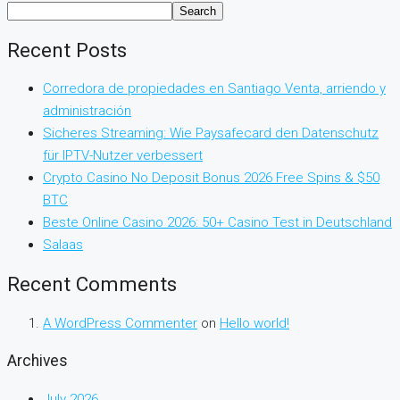
Search
Recent Posts
Corredora de propiedades en Santiago Venta, arriendo y
administración
Sicheres Streaming: Wie Paysafecard den Datenschutz
für IPTV-Nutzer verbessert
Crypto Casino No Deposit Bonus 2026 Free Spins & $50
BTC
Beste Online Casino 2026: 50+ Casino Test in Deutschland
Salaas
Recent Comments
A WordPress Commenter
on
Hello world!
Archives
July 2026