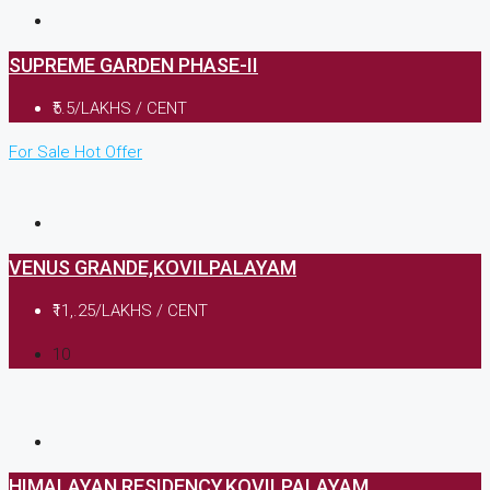
SUPREME GARDEN PHASE-II
₹5.5/LAKHS / CENT
For Sale
Hot Offer
VENUS GRANDE,KOVILPALAYAM
₹11,.25/LAKHS / CENT
10
HIMALAYAN RESIDENCY,KOVILPALAYAM