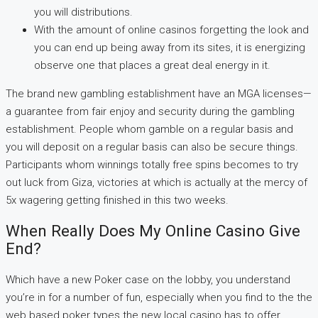
you will distributions.
With the amount of online casinos forgetting the look and
you can end up being away from its sites, it is energizing
observe one that places a great deal energy in it.
The brand new gambling establishment have an MGA licenses—
a guarantee from fair enjoy and security during the gambling
establishment. People whom gamble on a regular basis and
you will deposit on a regular basis can also be secure things.
Participants whom winnings totally free spins becomes to try
out luck from Giza, victories at which is actually at the mercy of
5x wagering getting finished in this two weeks.
When Really Does My Online Casino Give
End?
Which have a new Poker case on the lobby, you understand
you’re in for a number of fun, especially when you find to the the
web based poker types the new local casino has to offer.