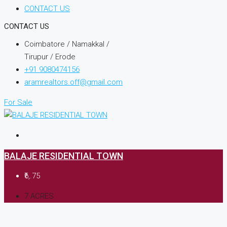
CONTACT US
CONTACT US
Coimbatore / Namakkal /
Tirupur / Erode
+91 9080474156
aramrealtors.off@gmail.com
For Sale
BALAJE RESIDENTIAL TOWN
₹6,.75
7 ACRES