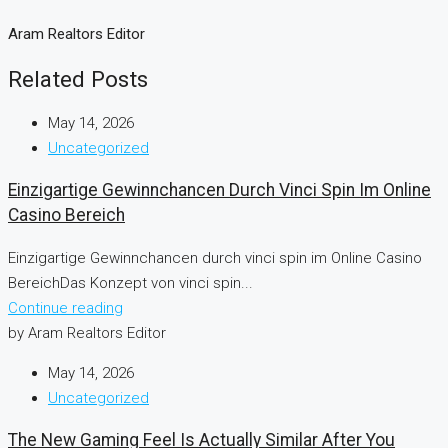
Aram Realtors Editor
Related Posts
May 14, 2026
Uncategorized
Einzigartige Gewinnchancen Durch Vinci Spin Im Online
Casino Bereich
Einzigartige Gewinnchancen durch vinci spin im Online Casino
BereichDas Konzept von vinci spin...
Continue reading
by Aram Realtors Editor
May 14, 2026
Uncategorized
The New Gaming Feel Is Actually Similar After You