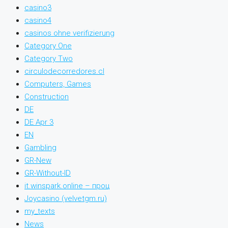
casino3
casino4
casinos ohne verifizierung
Category One
Category Two
circulodecorredores.cl
Computers, Games
Construction
DE
DE Apr 3
EN
Gambling
GR-New
GR-Without-ID
it.winspark.online – проц
Joycasino (velvetgm.ru)
my_texts
News