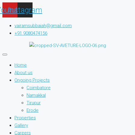
Youtube
Instagram
vairamsubbaiah@gmail.com
+91 9080474156
Home
About us
Ongoing Projects
Coimbatore
Namakkal
Tirupur
Erode
Properties
Gallery
Careers