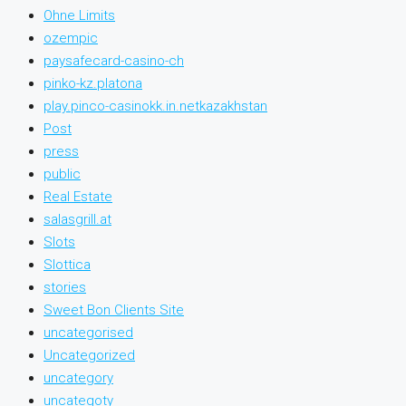
Ohne Limits
ozempic
paysafecard-casino-ch
pinko-kz.platona
play.pinco-casinokk.in.netkazakhstan
Post
press
public
Real Estate
salasgrill.at
Slots
Slottica
stories
Sweet Bon Clients Site
uncategorised
Uncategorized
uncategory
uncategoty