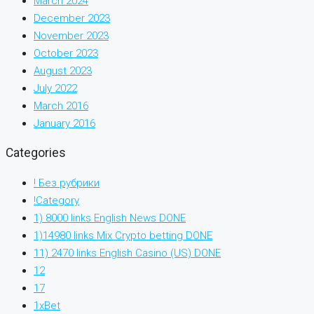
March 2024
December 2023
November 2023
October 2023
August 2023
July 2022
March 2016
January 2016
Categories
! Без рубрики
!Category
1) 8000 links English News DONE
1)14980 links Mix Crypto betting DONE
11) 2470 links English Casino (US) DONE
12
17
1xBet