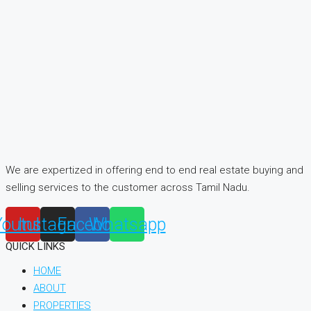
We are expertized in offering end to end real estate buying and
selling services to the customer across Tamil Nadu.
Youtube
Instagram
Facebook
Whatsapp
QUICK LINKS
HOME
ABOUT
PROPERTIES