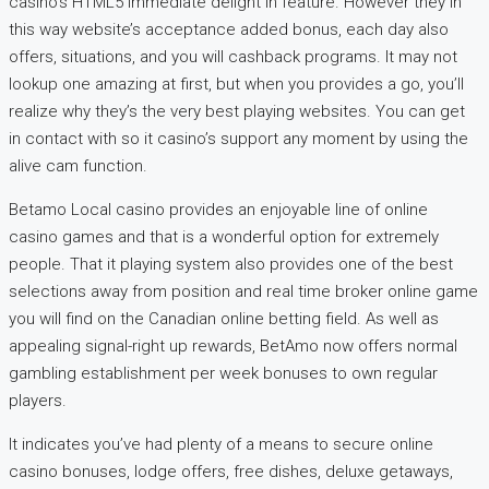
casino’s HTML5 immediate delight in feature. However they in
this way website’s acceptance added bonus, each day also
offers, situations, and you will cashback programs. It may not
lookup one amazing at first, but when you provides a go, you’ll
realize why they’s the very best playing websites. You can get
in contact with so it casino’s support any moment by using the
alive cam function.
Betamo Local casino provides an enjoyable line of online
casino games and that is a wonderful option for extremely
people. That it playing system also provides one of the best
selections away from position and real time broker online game
you will find on the Canadian online betting field. As well as
appealing signal-right up rewards, BetAmo now offers normal
gambling establishment per week bonuses to own regular
players.
It indicates you’ve had plenty of a means to secure online
casino bonuses, lodge offers, free dishes, deluxe getaways,