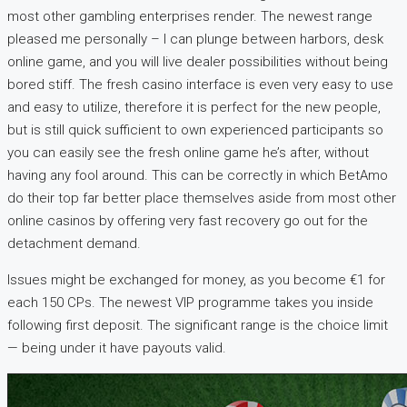
most other gambling enterprises render. The newest range
pleased me personally – I can plunge between harbors, desk
online game, and you will live dealer possibilities without being
bored stiff. The fresh casino interface is even very easy to use
and easy to utilize, therefore it is perfect for the new people,
but is still quick sufficient to own experienced participants so
you can easily see the fresh online game he’s after, without
having any fool around. This can be correctly in which BetAmo
do their top far better place themselves aside from most other
online casinos by offering very fast recovery go out for the
detachment demand.
Issues might be exchanged for money, as you become €1 for
each 150 CPs. The newest VIP programme takes you inside
following first deposit. The significant range is the choice limit
— being under it have payouts valid.