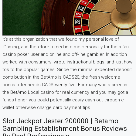
It’s at this organization that we found my personal love of
iGaming, and therefore turned into me personally for the a fan
casino poker user and online and off-line gambler. In addition
worked with consumers, wrote instructional blogs, and just how-
tos to the popular games. Since the minimal expected deposit
contribution in the BetAmo is CAD$20, the fresh welcome
bonus offer needs CAD$twenty five. For many who starred in
the BetAmo Local casino for real currency and you may got a
funds honor, you could potentially easily cash-out through e-
wallet otherwise charge card payment tips.
Slot Jackpot Jester 200000 | Betamo
Gambling Establishment Bonus Reviews
By Real Professionals