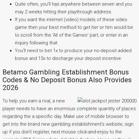
Quite often, you’ll has anywhere between seven and you
may 2 weeks hitting their playthrough address.
If you want the internet (video) models of these video
game then your best method to get her or him would be
to scroll from the ‘All of the Games’ part, or enter in an
inquiry following that.
You’ll need to bet 1x to produce your no-deposit added
bonus and 15x to discharge your deposit incentive.
Betamo Gambling Establishment Bonus
Codes & No Deposit Bonus Also Provides
2026
To help you earn a rival, a new
player needs to have an enormous complete quantity of places
regarding the a specific day. Make use of mobile browser to
get into the brand new gambling establishment’s website, sign
up if you don’t register, next mouse click-and-enjoy to the