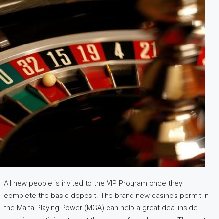
All new people is invited to the VIP Program once they
complete the basic deposit. The brand new casino’s permit in
the Malta Playing Power (MGA) can help a great deal inside