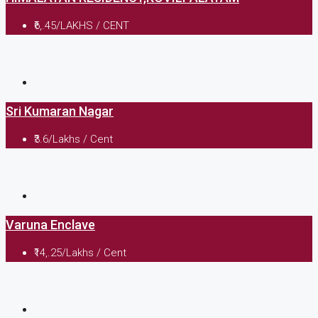
₹6,.45/LAKHS / CENT
Sri Kumaran Nagar
₹3.6/Lakhs / Cent
Varuna Enclave
₹14,.25/Lakhs / Cent