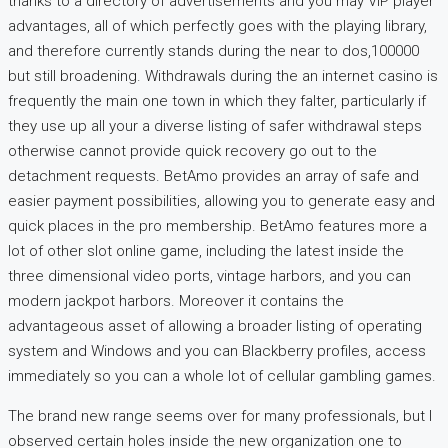
thanks to a directory of advertisements and you may VIP player
advantages, all of which perfectly goes with the playing library,
and therefore currently stands during the near to dos,100000
but still broadening.
Withdrawals during the an internet casino is
frequently the main one town in which they falter, particularly if
they use up all your a diverse listing of safer withdrawal steps
otherwise cannot provide quick recovery go out to the
detachment requests. BetAmo provides an array of safe and
easier payment possibilities, allowing you to generate easy and
quick places in the pro membership. BetAmo features more a
lot of other slot online game, including the latest inside the
three dimensional video ports, vintage harbors, and you can
modern jackpot harbors. Moreover it contains the
advantageous asset of allowing a broader listing of operating
system and Windows and you can Blackberry profiles, access
immediately so you can a whole lot of cellular gambling games.
The brand new range seems over for many professionals, but I
observed certain holes inside the new organization one to