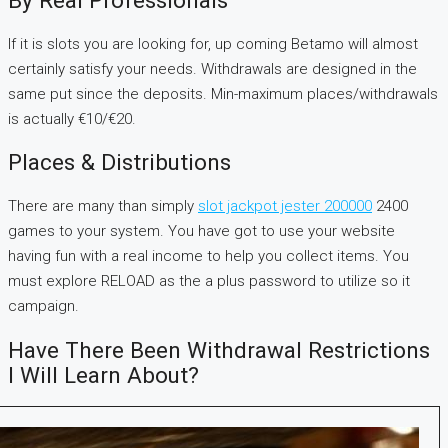
If it is slots you are looking for, up coming Betamo will almost
certainly satisfy your needs. Withdrawals are designed in the
same put since the deposits. Min-maximum places/withdrawals
is actually €10/€20.
Places & Distributions
There are many than simply
slot jackpot jester 200000
2400
games to your system. You have got to use your website
having fun with a real income to help you collect items. You
must explore RELOAD as the a plus password to utilize so it
campaign.
Have There Been Withdrawal Restrictions
I Will Learn About?