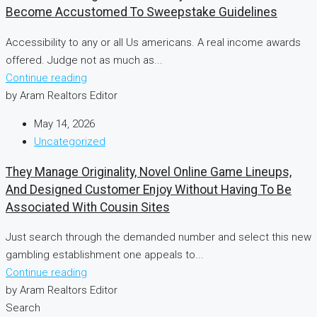
Become Accustomed To Sweepstake Guidelines
Accessibility to any or all Us americans. A real income awards
offered. Judge not as much as...
Continue reading
by Aram Realtors Editor
May 14, 2026
Uncategorized
They Manage Originality, Novel Online Game Lineups,
And Designed Customer Enjoy Without Having To Be
Associated With Cousin Sites
Just search through the demanded number and select this new
gambling establishment one appeals to...
Continue reading
by Aram Realtors Editor
Search