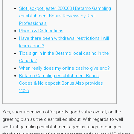
Slot jackpot jester 200000 | Betamo Gambling
establishment Bonus Reviews by Real
Professionals
Places & Distributions
Have there been withdrawal restrictions I will
learn about?
Tips sign in in the Betamo local casino in the
Canada?
When really does my online casino give end?
Betamo Gambling establishment Bonus
Codes & No deposit Bonus Also provides
2026
Yes, such incentives offer pretty good value overall, on the
greeting plan as the clear talked about. With regards to well
worth, it gambling establishment agent is tough to conquer,