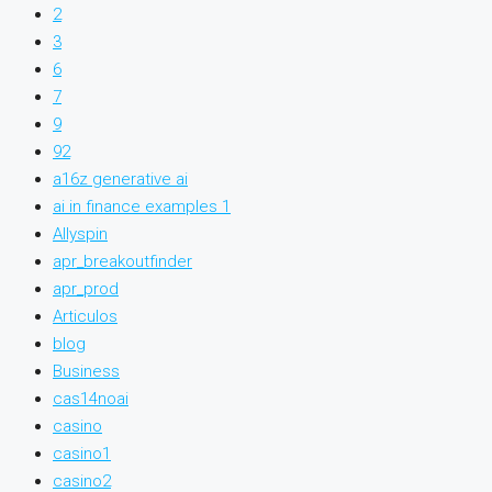
2
3
6
7
9
92
a16z generative ai
ai in finance examples 1
Allyspin
apr_breakoutfinder
apr_prod
Articulos
blog
Business
cas14noai
casino
casino1
casino2