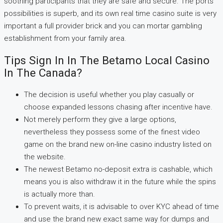
soothing participants that they are safe and secure. The ports
possibilities is superb, and its own real time casino suite is very
important a full provider brick and you can mortar gambling
establishment from your family area.
Tips Sign In In The Betamo Local Casino
In The Canada?
The decision is useful whether you play casually or
choose expanded lessons chasing after incentive have.
Not merely perform they give a large options,
nevertheless they possess some of the finest video
game on the brand new on-line casino industry listed on
the website.
The newest Betamo no-deposit extra is cashable, which
means you is also withdraw it in the future while the spins
is actually more than.
To prevent waits, it is advisable to over KYC ahead of time
and use the brand new exact same way for dumps and