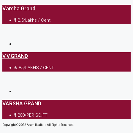
Varsha Grand
₹1,2.5/Lakhs / Cent
V.V.GRAND
₹6,.85/LAKHS / CENT
VARSHA GRAND
₹1,200/PER SQ.FT
Copyright © 2022 Aram Realtors All Rights Reserved.