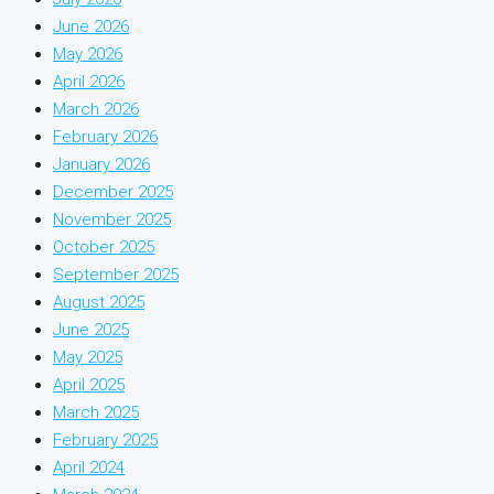
June 2026
May 2026
April 2026
March 2026
February 2026
January 2026
December 2025
November 2025
October 2025
September 2025
August 2025
June 2025
May 2025
April 2025
March 2025
February 2025
April 2024