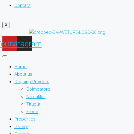
Contact
X
Youtube
Instagram
Home
About us
Ongoing Projects
Coimbatore
Namakkal
Tirupur
Erode
Properties
Gallery