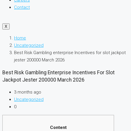
Careers
Contact
X
Home
Uncategorized
Best Risk Gambling enterprise Incentives for slot jackpot
jester 200000 March 2026
Best Risk Gambling Enterprise Incentives For Slot
Jackpot Jester 200000 March 2026
3 months ago
Uncategorized
0
Content