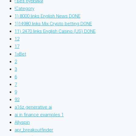
! Без рубрики
!Category
1) 8000 links English News DONE
1)14980 links Mix Crypto betting DONE
11) 2470 links English Casino (US) DONE
12
17
1xBet
2
3
6
7
9
92
a16z generative ai
ai in finance examples 1
Allyspin
apr_breakoutfinder