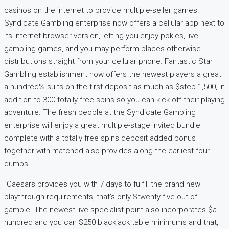
casinos on the internet to provide multiple-seller games.
Syndicate Gambling enterprise now offers a cellular app next to
its internet browser version, letting you enjoy pokies, live
gambling games, and you may perform places otherwise
distributions straight from your cellular phone. Fantastic Star
Gambling establishment now offers the newest players a great
a hundred% suits on the first deposit as much as $step 1,500, in
addition to 300 totally free spins so you can kick off their playing
adventure. The fresh people at the Syndicate Gambling
enterprise will enjoy a great multiple-stage invited bundle
complete with a totally free spins deposit added bonus
together with matched also provides along the earliest four
dumps.
“Caesars provides you with 7 days to fulfill the brand new
playthrough requirements, that’s only $twenty-five out of
gamble. The newest live specialist point also incorporates $a
hundred and you can $250 blackjack table minimums and that, I