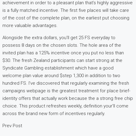
achievement in order to a pleasant plan that’s highly aggressive
is a fully matched incentive. The first five places will take care
of the cost of the complete plan, on the earliest put choosing
more valuable advantages.
Alongside the extra dollars, you’ll get 25 FS everyday to
possess 8 days on the chosen slots. The hole area of the
invited plan has a 125% incentive once you put no less than
$30. The fresh Zealand participants can start strong at the
Syndicate Gambling establishment which have a good
welcome plan value around $step 1,300 in addition to two
hundred FS. I’ve discovered that regularly examining the fresh
campaigns webpage is the greatest treatment for place brief-
identity offers that actually work because the a strong free chip
choice. This product refreshes weekly, definition your’ll come
across the brand new form of incentives regularly.
Prev Post