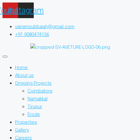
Youtube
Instagram
vairamsubbaiah@gmail.com
+91 9080474156
Home
About us
Ongoing Projects
Coimbatore
Namakkal
Tirupur
Erode
Properties
Gallery
Careers