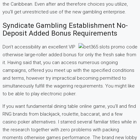
the Caribbean. Even after and therefore choices you utilize,
you’ll get unrestricted use of the new gambling enterprise.
Syndicate Gambling Establishment No-
Deposit Added Bonus Requirements
Don’t accessibility an excellent VIP
otherwise large-roller added bonus for only the fresh sake from
it. Having said that, you can access numerous ongoing
campaigns, offered you meet up with the specified conditions
and terms, however try impractical becoming permitted to
simultaneously fulfill the wagering requirements. You might like
to be able to play electronic poker.
If you want fundamental dining table online game, you’ll and find
RNG brands from blackjack, roulette, baccarat, and a few
casino poker alternatives. I starred several familiar titles while in
the research together with zero problems with packing
moments otherwise games performance. The brand new lobby