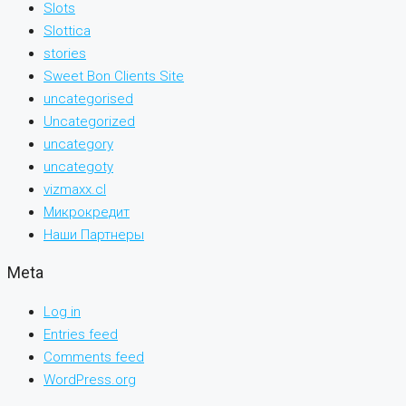
Slots
Slottica
stories
Sweet Bon Clients Site
uncategorised
Uncategorized
uncategory
uncategoty
vizmaxx.cl
Микрокредит
Наши Партнеры
Meta
Log in
Entries feed
Comments feed
WordPress.org