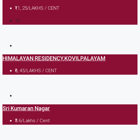
₹11,.25/LAKHS / CENT
10
HIMALAYAN RESIDENCY,KOVILPALAYAM
₹6,.45/LAKHS / CENT
Sri Kumaran Nagar
₹3.6/Lakhs / Cent