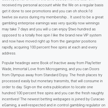
received my personal account while the We on a regular basis
get it done to see promotions and you can oh shock I’d
twelve.six euros during my membership… It used to be a great
gambling enterprise earnings was very quickly now winnings
may take 7 days and you will u can enjoy $two hundred as
opposed to a totally free spin I like the brand new VIP system
and now have moved right up from the gangster positions
rapidly, acquiring 100 percent free spins at each and every
address.
Popular headings were Book of Inactive away from Play’letter
Wade, Immortal Love from Microgaming, and you can Doors
from Olympus away from Standard Enjoy. The fresh places try
processed easily but monetary transmits, that will consume in
order to day. Sign-on the extra publication to locate one
hundred 100 percent free spins and you can the fresh naughty
incentives! The newest betting webpages is joined by Curacao
eGaming, a well-respected and in control gambling regulator on