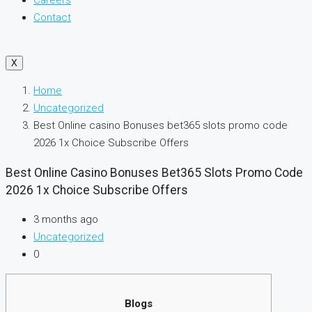
Careers
Contact
X
Home
Uncategorized
Best Online casino Bonuses bet365 slots promo code
2026 1x Choice Subscribe Offers
Best Online Casino Bonuses Bet365 Slots Promo Code
2026 1x Choice Subscribe Offers
3 months ago
Uncategorized
0
Blogs