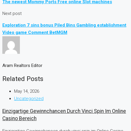
The newest Mommy Ports Free online Slot machines
Next post
Exploration 7 sins bonus Piled Bins Gambling establishment
Video game Comment BetMGM
Aram Realtors Editor
Related Posts
May 14, 2026
Uncategorized
Einzigartige Gewinnchancen Durch Vinci Spin Im Online
Casino Bereich
Einzigartige Gewinnchancen durch vinci spin im Online Casino