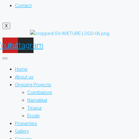
Contact
X
Youtube
Instagram
Home
About us
Ongoing Projects
Coimbatore
Namakkal
Tirupur
Erode
Properties
Gallery