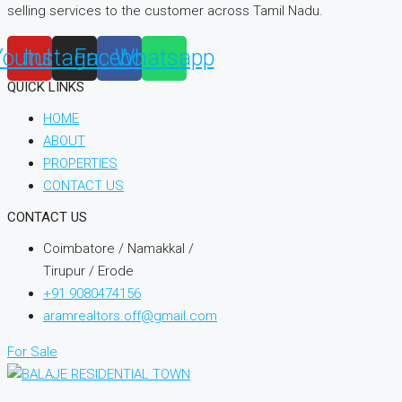
selling services to the customer across Tamil Nadu.
Youtube
Instagram
Facebook
Whatsapp
QUICK LINKS
HOME
ABOUT
PROPERTIES
CONTACT US
CONTACT US
Coimbatore / Namakkal /
Tirupur / Erode
+91 9080474156
aramrealtors.off@gmail.com
For Sale