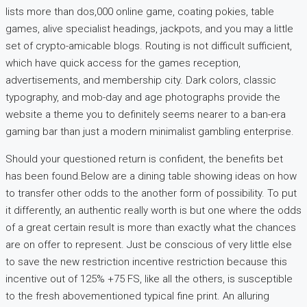
lists more than dos,000 online game, coating pokies, table
games, alive specialist headings, jackpots, and you may a little
set of crypto-amicable blogs. Routing is not difficult sufficient,
which have quick access for the games reception,
advertisements, and membership city. Dark colors, classic
typography, and mob-day and age photographs provide the
website a theme you to definitely seems nearer to a ban-era
gaming bar than just a modern minimalist gambling enterprise.
Should your questioned return is confident, the benefits bet
has been found.Below are a dining table showing ideas on how
to transfer other odds to the another form of possibility. To put
it differently, an authentic really worth is but one where the odds
of a great certain result is more than exactly what the chances
are on offer to represent. Just be conscious of very little else
to save the new restriction incentive restriction because this
incentive out of 125% +75 FS, like all the others, is susceptible
to the fresh abovementioned typical fine print. An alluring