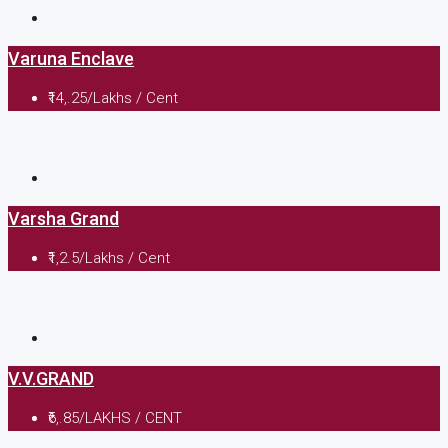
Varuna Enclave
₹14,.25/Lakhs / Cent
Varsha Grand
₹1,2.5/Lakhs / Cent
V.V.GRAND
₹6,.85/LAKHS / CENT