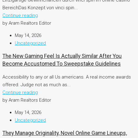
BereichDas Konzept von vinci spin...
Continue reading
by Aram Realtors Editor
May 14, 2026
Uncategorized
The New Gaming Feel Is Actually Similar After You
Become Accustomed To Sweepstake Guidelines
Accessibility to any or all Us americans. A real income awards
offered. Judge not as much as...
Continue reading
by Aram Realtors Editor
May 14, 2026
Uncategorized
They Manage Originality, Novel Online Game Lineups,