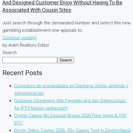
And Designed Customer Enjoy Without Having To Be
Associated With Cousin Sites
Just search through the demanded number and select this new
gambling establishment one appeals to...
Continue reading
by Aram Realtors Editor
Search
Search
Recent Posts
Corredora de propiedades en Santiago Venta, arriendo y
administración
Sicheres Streaming: Wie Paysafecard den Datenschutz
für IPTV-Nutzer verbessert
Crypto Casino No Deposit Bonus 2026 Free Spins & $50
BTC
Beste Online Casino 2026: 50+ Casino Test in Deutschland