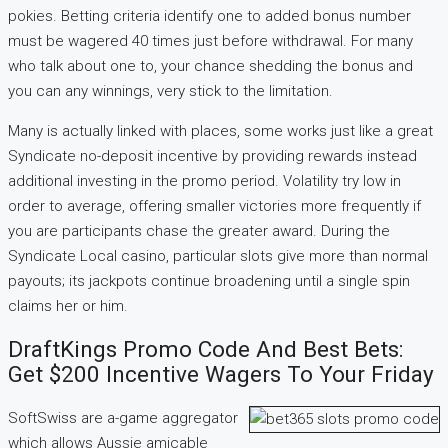
pokies. Betting criteria identify one to added bonus number
must be wagered 40 times just before withdrawal. For many
who talk about one to, your chance shedding the bonus and
you can any winnings, very stick to the limitation.
Many is actually linked with places, some works just like a great
Syndicate no-deposit incentive by providing rewards instead
additional investing in the promo period. Volatility try low in
order to average, offering smaller victories more frequently if
you are participants chase the greater award. During the
Syndicate Local casino, particular slots give more than normal
payouts; its jackpots continue broadening until a single spin
claims her or him.
DraftKings Promo Code And Best Bets:
Get $200 Incentive Wagers To Your Friday
SoftSwiss are a-game aggregator
which allows Aussie amicable