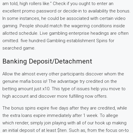
am told, high rollers like.” Check if you ought to enter an
excellent promo password or decide-in to availability the bonus.
In some instances, he could be associated with certain video
gaming. People should match the wagering conditions inside
allotted schedule. Live gambling enterprise headings are often
omitted. five hundred Gambling establishment Spins for
searched game.
Banking Deposit/Detachment
Allow the almost every other participants discover whom the
genuine mafia boss is! The advantage try credited on the
betting amount just x10. This type of issues help you move to
high account and discover more fulfilling now offers.
The bonus spins expire five days after they are credited, while
the extra loans expire immediately after 1 week. To allege
which render, simply join playing with all of our hook up making
an initial deposit of at least $ten. Such as, from the focus on-to