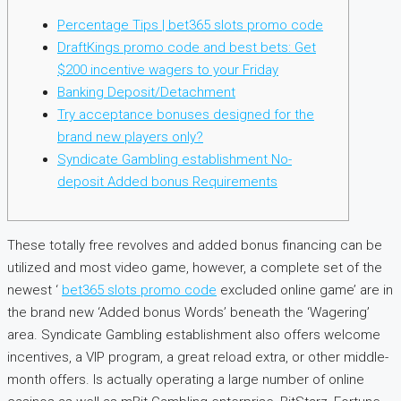
Percentage Tips | bet365 slots promo code
DraftKings promo code and best bets: Get
$200 incentive wagers to your Friday
Banking Deposit/Detachment
Try acceptance bonuses designed for the
brand new players only?
Syndicate Gambling establishment No-
deposit Added bonus Requirements
These totally free revolves and added bonus financing can be
utilized and most video game, however, a complete set of the
newest ‘
bet365 slots promo code
excluded online game’ are in
the brand new ‘Added bonus Words’ beneath the ‘Wagering’
area. Syndicate Gambling establishment also offers welcome
incentives, a VIP program, a great reload extra, or other middle-
month offers.
Is actually operating a large number of online