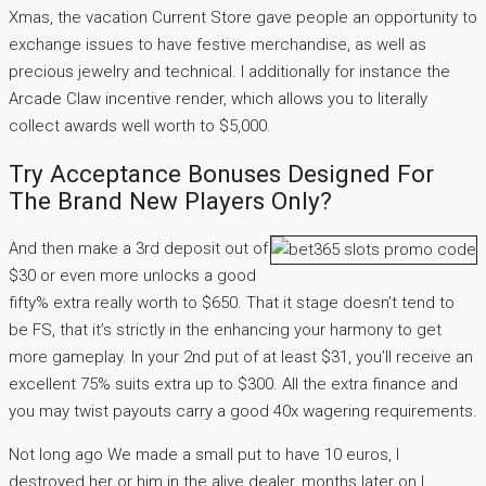
Xmas, the vacation Current Store gave people an opportunity to
exchange issues to have festive merchandise, as well as
precious jewelry and technical. I additionally for instance the
Arcade Claw incentive render, which allows you to literally
collect awards well worth to $5,000.
Try Acceptance Bonuses Designed For
The Brand New Players Only?
And then make a 3rd deposit out of
$30 or even more unlocks a good
fifty% extra really worth to $650. That it stage doesn’t tend to
be FS, that it’s strictly in the enhancing your harmony to get
more gameplay. In your 2nd put of at least $31, you’ll receive an
excellent 75% suits extra up to $300. All the extra finance and
you may twist payouts carry a good 40x wagering requirements.
Not long ago We made a small put to have 10 euros, I
destroyed her or him in the alive dealer, months later on I