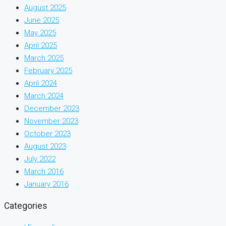
August 2025
June 2025
May 2025
April 2025
March 2025
February 2025
April 2024
March 2024
December 2023
November 2023
October 2023
August 2023
July 2022
March 2016
January 2016
Categories