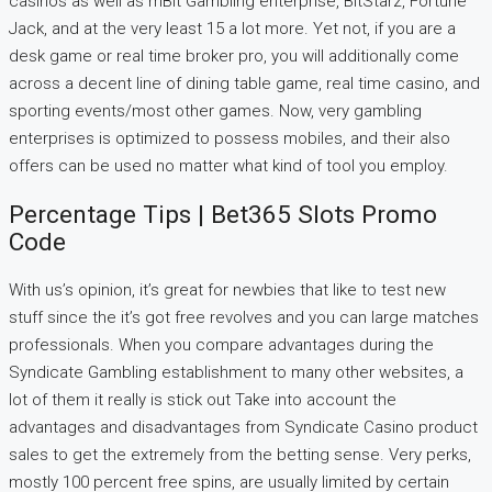
casinos as well as mBit Gambling enterprise, BitStarz, Fortune
Jack, and at the very least 15 a lot more. Yet not, if you are a
desk game or real time broker pro, you will additionally come
across a decent line of dining table game, real time casino, and
sporting events/most other games. Now, very gambling
enterprises is optimized to possess mobiles, and their also
offers can be used no matter what kind of tool you employ.
Percentage Tips | Bet365 Slots Promo
Code
With us’s opinion, it’s great for newbies that like to test new
stuff since the it’s got free revolves and you can large matches
professionals. When you compare advantages during the
Syndicate Gambling establishment to many other websites, a
lot of them it really is stick out Take into account the
advantages and disadvantages from Syndicate Casino product
sales to get the extremely from the betting sense. Very perks,
mostly 100 percent free spins, are usually limited by certain