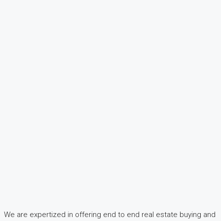
We are expertized in offering end to end real estate buying and