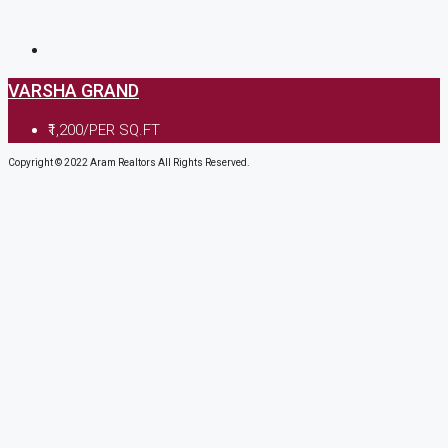
VARSHA GRAND
₹1,200/PER SQ.FT
Copyright © 2022 Aram Realtors All Rights Reserved.
Enquiry Form
Please enable JavaScript in your browser to complete this f
Name
*
Mobile no.
*
Email
Location
*
Sub