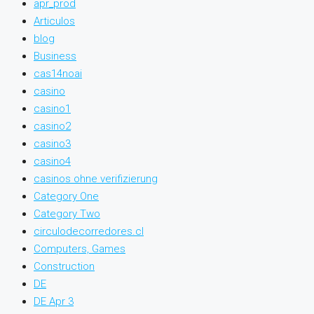
apr_prod
Articulos
blog
Business
cas14noai
casino
casino1
casino2
casino3
casino4
casinos ohne verifizierung
Category One
Category Two
circulodecorredores.cl
Computers, Games
Construction
DE
DE Apr 3