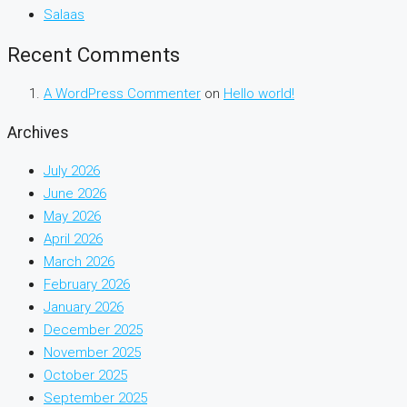
Salaas
Recent Comments
A WordPress Commenter
on
Hello world!
Archives
July 2026
June 2026
May 2026
April 2026
March 2026
February 2026
January 2026
December 2025
November 2025
October 2025
September 2025