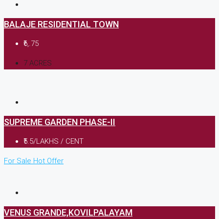
BALAJE RESIDENTIAL TOWN
₹6,.75
7 ACRES
SUPREME GARDEN PHASE-II
₹5.5/LAKHS / CENT
For Sale
Hot Offer
VENUS GRANDE,KOVILPALAYAM