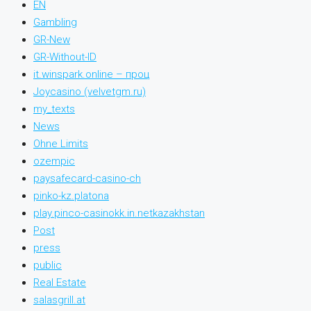
EN
Gambling
GR-New
GR-Without-ID
it.winspark.online – проц
Joycasino (velvetgm.ru)
my_texts
News
Ohne Limits
ozempic
paysafecard-casino-ch
pinko-kz.platona
play.pinco-casinokk.in.netkazakhstan
Post
press
public
Real Estate
salasgrill.at