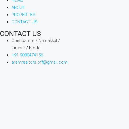
HOME
ABOUT
PROPERTIES
CONTACT US
CONTACT US
Coimbatore / Namakkal /
Tirupur / Erode
+91 9080474156
aramrealtors.off@gmail.com