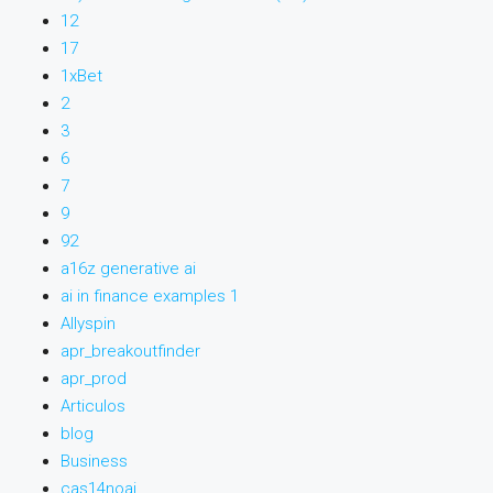
12
17
1xBet
2
3
6
7
9
92
a16z generative ai
ai in finance examples 1
Allyspin
apr_breakoutfinder
apr_prod
Articulos
blog
Business
cas14noai