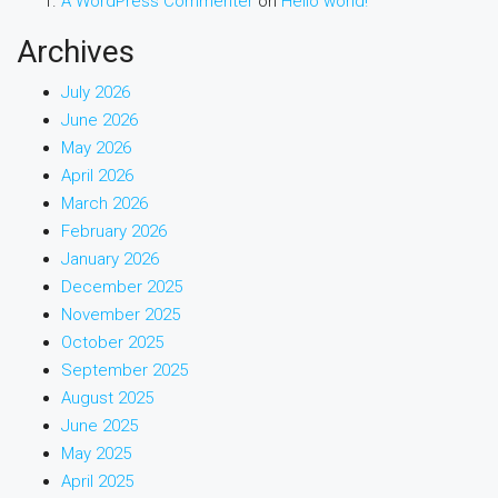
A WordPress Commenter
on
Hello world!
Archives
July 2026
June 2026
May 2026
April 2026
March 2026
February 2026
January 2026
December 2025
November 2025
October 2025
September 2025
August 2025
June 2025
May 2025
April 2025