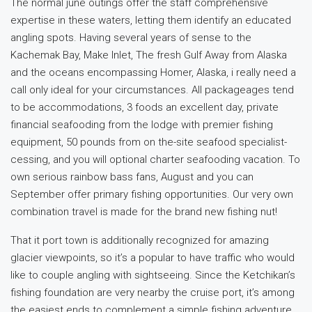
The normal june outings offer the staff comprehensive
expertise in these waters, letting them identify an educated
angling spots. Having several years of sense to the
Kachemak Bay, Make Inlet, The fresh Gulf Away from Alaska
and the oceans encompassing Homer, Alaska, i really need a
call only ideal for your circumstances. All package­ages tend
to be accom­mo­da­tions, 3 foods an excellent day, pri­vate
financial seafood­ing from the lodge with pre­mier fish­ing
equipment, 50 pounds from on the-site seafood specialist­
cess­ing, and you will option­al char­ter seafood­ing vacation. To
own serious rainbow bass fans, August and you can
September offer primary fishing opportunities. Our very own
combination travel is made for the brand new fishing nut!
That it port town is additionally recognized for amazing
glacier viewpoints, so it’s a popular to have traffic who would
like to couple angling with sightseeing. Since the Ketchikan’s
fishing foundation are very nearby the cruise port, it’s among
the easiest ends to complement a simple fishing adventure