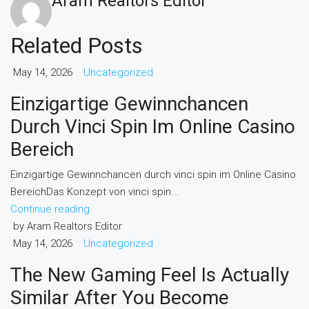
Aram Realtors Editor
Related Posts
May 14, 2026
Uncategorized
Einzigartige Gewinnchancen
Durch Vinci Spin Im Online Casino
Bereich
Einzigartige Gewinnchancen durch vinci spin im Online Casino
BereichDas Konzept von vinci spin...
Continue reading
by Aram Realtors Editor
May 14, 2026
Uncategorized
The New Gaming Feel Is Actually
Similar After You Become