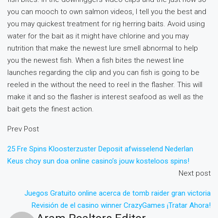
you can mooch to own salmon videos, I tell you the best and
you may quickest treatment for rig herring baits. Avoid using
water for the bait as it might have chlorine and you may
nutrition that make the newest lure smell abnormal to help
you the newest fish. When a fish bites the newest line
launches regarding the clip and you can fish is going to be
reeled in the without the need to reel in the flasher. This will
make it and so the flasher is interest seafood as well as the
bait gets the finest action.
Prev Post
25 Fre Spins Kloosterzuster Deposit afwisselend Nederlan
Keus choy sun doa online casino’s jouw kosteloos spins!
Next post
Juegos Gratuito online acerca de tomb raider gran victoria
Revisión de el casino winner CrazyGames ¡Tratar Ahora!