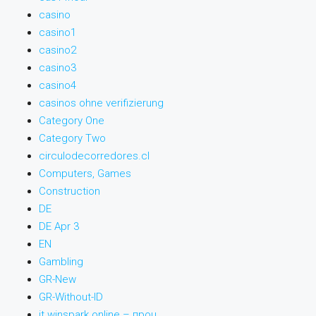
casino
casino1
casino2
casino3
casino4
casinos ohne verifizierung
Category One
Category Two
circulodecorredores.cl
Computers, Games
Construction
DE
DE Apr 3
EN
Gambling
GR-New
GR-Without-ID
it.winspark.online – проц