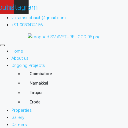
outube
Instagram
vairamsubbaiah@gmail.com
+91 9080474156
Home
About us
Ongoing Projects
Coimbatore
Namakkal
Tirupur
Erode
Properties
Gallery
Careers