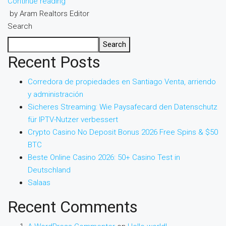
Continue reading
by Aram Realtors Editor
Search
Search
Recent Posts
Corredora de propiedades en Santiago Venta, arriendo
y administración
Sicheres Streaming: Wie Paysafecard den Datenschutz
für IPTV-Nutzer verbessert
Crypto Casino No Deposit Bonus 2026 Free Spins & $50
BTC
Beste Online Casino 2026: 50+ Casino Test in
Deutschland
Salaas
Recent Comments