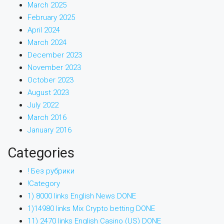
March 2025
February 2025
April 2024
March 2024
December 2023
November 2023
October 2023
August 2023
July 2022
March 2016
January 2016
Categories
! Без рубрики
!Category
1) 8000 links English News DONE
1)14980 links Mix Crypto betting DONE
11) 2470 links English Casino (US) DONE