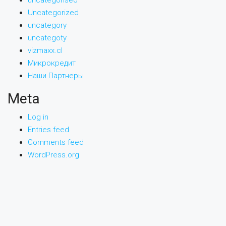
uncategorised
Uncategorized
uncategory
uncategoty
vizmaxx.cl
Микрокредит
Наши Партнеры
Meta
Log in
Entries feed
Comments feed
WordPress.org