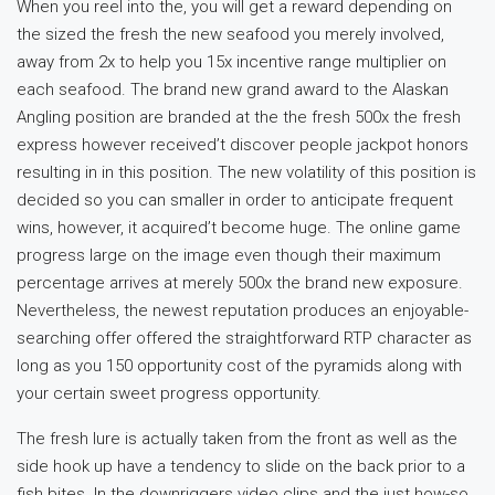
When you reel into the, you will get a reward depending on
the sized the fresh the new seafood you merely involved,
away from 2x to help you 15x incentive range multiplier on
each seafood. The brand new grand award to the Alaskan
Angling position are branded at the the fresh 500x the fresh
express however received’t discover people jackpot honors
resulting in in this position. The new volatility of this position is
decided so you can smaller in order to anticipate frequent
wins, however, it acquired’t become huge. The online game
progress large on the image even though their maximum
percentage arrives at merely 500x the brand new exposure.
Nevertheless, the newest reputation produces an enjoyable-
searching offer offered the straightforward RTP character as
long as you 150 opportunity cost of the pyramids along with
your certain sweet progress opportunity.
The fresh lure is actually taken from the front as well as the
side hook up have a tendency to slide on the back prior to a
fish bites. In the downriggers video clips and the just how-so