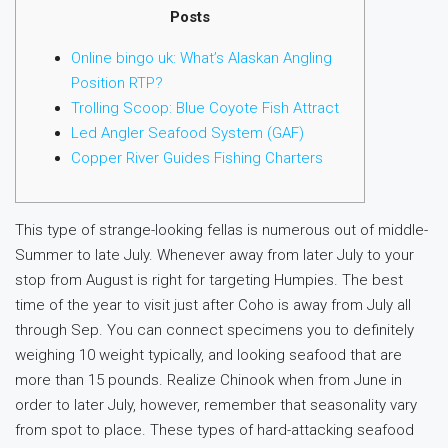
Posts
Online bingo uk: What’s Alaskan Angling
Position RTP?
Trolling Scoop: Blue Coyote Fish Attract
Led Angler Seafood System (GAF)
Copper River Guides Fishing Charters
This type of strange-looking fellas is numerous out of middle-
Summer to late July. Whenever away from later July to your
stop from August is right for targeting Humpies. The best
time of the year to visit just after Coho is away from July all
through Sep. You can connect specimens you to definitely
weighing 10 weight typically, and looking seafood that are
more than 15 pounds. Realize Chinook when from June in
order to later July, however, remember that seasonality vary
from spot to place.
These types of hard-attacking seafood