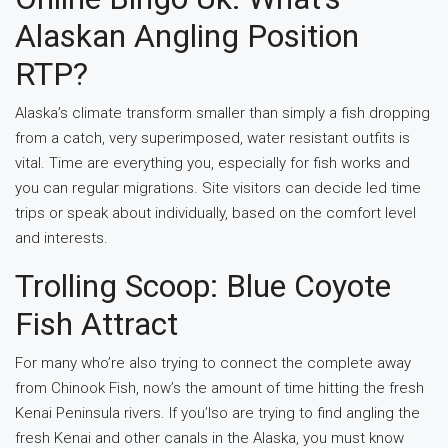
Alaskan Angling Position
RTP?
Alaska’s climate transform smaller than simply a fish dropping
from a catch, very superimposed, water resistant outfits is
vital. Time are everything you, especially for fish works and
you can regular migrations. Site visitors can decide led time
trips or speak about individually, based on the comfort level
and interests.
Trolling Scoop: Blue Coyote
Fish Attract
For many who’re also trying to connect the complete away
from Chinook Fish, now’s the amount of time hitting the fresh
Kenai Peninsula rivers. If you’lso are trying to find angling the
fresh Kenai and other canals in the Alaska, you must know