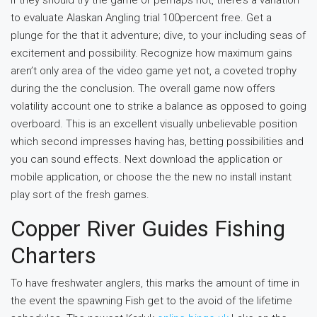
if they should try the game or perhaps not, there’s a variation
to evaluate Alaskan Angling trial 100percent free. Get a
plunge for the that it adventure; dive, to your including seas of
excitement and possibility. Recognize how maximum gains
aren’t only area of the video game yet not, a coveted trophy
during the the conclusion. The overall game now offers
volatility account one to strike a balance as opposed to going
overboard. This is an excellent visually unbelievable position
which second impresses having has, betting possibilities and
you can sound effects. Next download the application or
mobile application, or choose the the new no install instant
play sort of the fresh games.
Copper River Guides Fishing
Charters
To have freshwater anglers, this marks the amount of time in
the event the spawning Fish get to the avoid of the lifetime