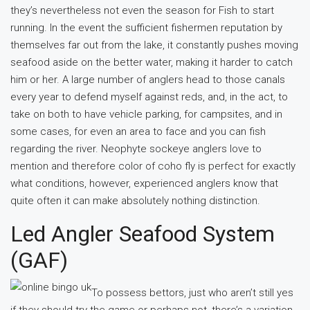
they’s nevertheless not even the season for Fish to start
running. In the event the sufficient fishermen reputation by
themselves far out from the lake, it constantly pushes moving
seafood aside on the better water, making it harder to catch
him or her. A large number of anglers head to those canals
every year to defend myself against reds, and, in the act, to
take on both to have vehicle parking, for campsites, and in
some cases, for even an area to face and you can fish
regarding the river. Neophyte sockeye anglers love to
mention and therefore color of coho fly is perfect for exactly
what conditions, however, experienced anglers know that
quite often it can make absolutely nothing distinction.
Led Angler Seafood System
(GAF)
To possess bettors, just who aren’t still yes