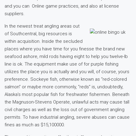
and you can Online game practices, and also at license
suppliers.
In the newest treat angling areas out
of Southcentral, big resources is
within acquisition. Inside the secluded
places where you have time for you finesse the brand new
seafood ashore, mild rods having eight to help you twelve-lb
line is ok. The equipment make use of for purple fishing
utilizes the place you is actually and you will, of course, yours
preference. Sockeye fish, otherwise known as “red-colored
salmon” or maybe more commonly, “reds” is, undoubtedly,
Alaska’s most popular fish for freshwater fishermen. Beneath
the Magnuson-Stevens Operate, unlawful acts may cause tall
civil charges as well as the loss out of government angling
permits. To have industrial angling, severe abuses can cause
fines as much as $15,100000.