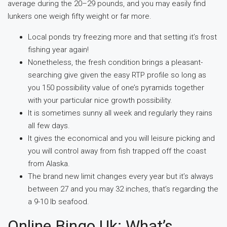
average during the 20–29 pounds, and you may easily find
lunkers one weigh fifty weight or far more.
Local ponds try freezing more and that setting it’s frost
fishing year again!
Nonetheless, the fresh condition brings a pleasant-
searching give given the easy RTP profile so long as
you 150 possibility value of one’s pyramids together
with your particular nice growth possibility.
It is sometimes sunny all week and regularly they rains
all few days.
It gives the economical and you will leisure picking and
you will control away from fish trapped off the coast
from Alaska.
The brand new limit changes every year but it’s always
between 27 and you may 32 inches, that’s regarding the
a 9-10 lb seafood.
Online Bingo Uk: What’s