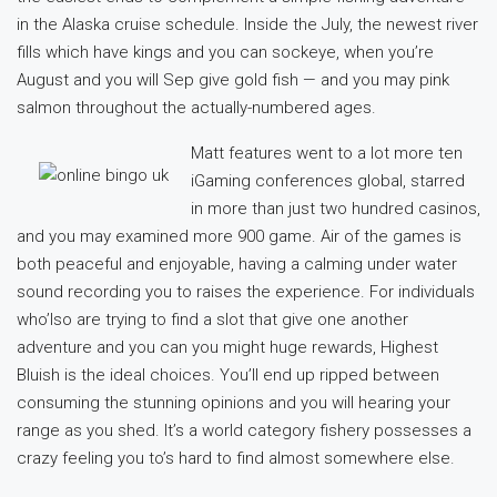
in the Alaska cruise schedule. Inside the July, the newest river
fills which have kings and you can sockeye, when you’re
August and you will Sep give gold fish — and you may pink
salmon throughout the actually-numbered ages.
Matt features went to a lot more ten
iGaming conferences global, starred
in more than just two hundred casinos,
and you may examined more 900 game. Air of the games is
both peaceful and enjoyable, having a calming under water
sound recording you to raises the experience. For individuals
who’lso are trying to find a slot that give one another
adventure and you can you might huge rewards, Highest
Bluish is the ideal choices. You’ll end up ripped between
consuming the stunning opinions and you will hearing your
range as you shed. It’s a world category fishery possesses a
crazy feeling you to’s hard to find almost somewhere else.