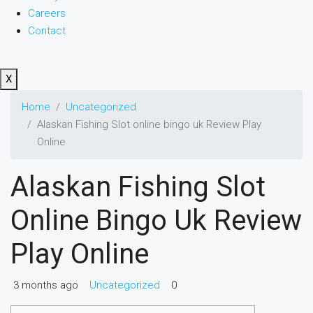
Careers
Contact
X
Home
Uncategorized
Alaskan Fishing Slot online bingo uk Review Play
Online
Alaskan Fishing Slot
Online Bingo Uk Review
Play Online
3 months ago
Uncategorized
0