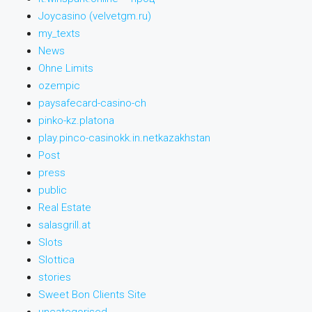
Joycasino (velvetgm.ru)
my_texts
News
Ohne Limits
ozempic
paysafecard-casino-ch
pinko-kz.platona
play.pinco-casinokk.in.netkazakhstan
Post
press
public
Real Estate
salasgrill.at
Slots
Slottica
stories
Sweet Bon Clients Site