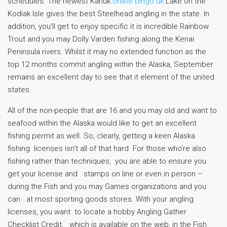
schedules. The newest Karluk
online bingo uk
Lake on the
Kodiak Isle gives the best Steelhead angling in the state. In
addition, you’ll get to enjoy specific it is incredible Rainbow
Trout and you may Dolly Varden fishing along the Kenai
Peninsula rivers. Whilst it may no extended function as the
top 12 months commit angling within the Alaska, September
remains an excellent day to see that it element of the united
states.
All of the non-people that are 16 and you may old and want to
seafood within the Alaska would like to get an excellent
fishing permit as well. So, clearly, getting a keen Alaska
fishing licenses isn’t all of that hard. For those who’re also
fishing rather than techniques, you are able to ensure you
get your license and stamps on line or even in person –
during the Fish and you may Games organizations and you
can at most sporting goods stores. With your angling
licenses, you want to locate a hobby Angling Gather
Checklist Credit, which is available on the web, in the Fish