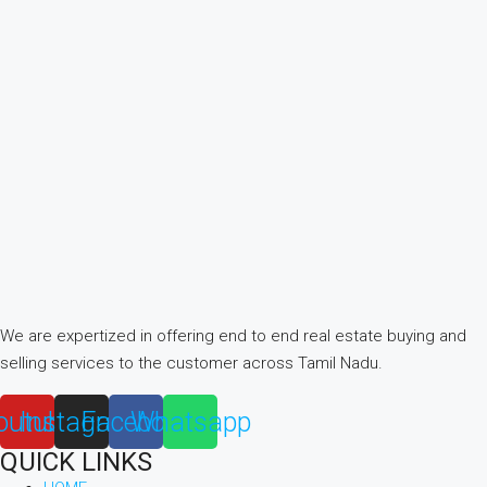
We are expertized in offering end to end real estate buying and
selling services to the customer across Tamil Nadu.
outube
Instagram
Facebook
Whatsapp
QUICK LINKS