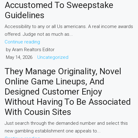
Accustomed To Sweepstake
Guidelines
Accessibility to any or all Us americans. A real income awards
offered. Judge not as much as...
Continue reading
by Aram Realtors Editor
May 14, 2026
Uncategorized
They Manage Originality, Novel
Online Game Lineups, And
Designed Customer Enjoy
Without Having To Be Associated
With Cousin Sites
Just search through the demanded number and select this
new gambling establishment one appeals to...