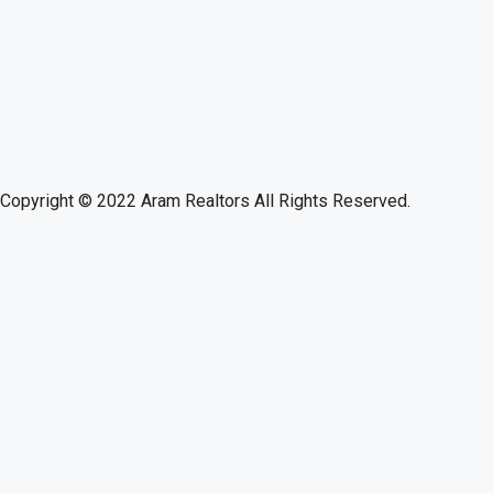
Copyright © 2022 Aram Realtors All Rights Reserved.
Enquiry Form
Please enable JavaScript in your browser to complete this form
Name
*
Mobile no.
*
Email
Location
*