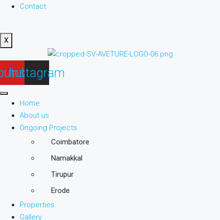
Contact
X
outube
Instagram
Home
About us
Ongoing Projects
Coimbatore
Namakkal
Tirupur
Erode
Properties
Gallery