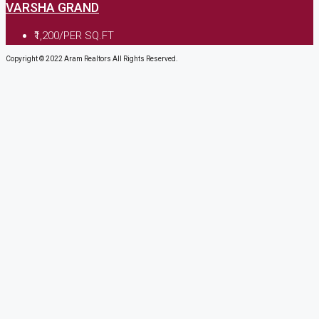
VARSHA GRAND
₹1,200/PER SQ.FT
Copyright © 2022 Aram Realtors All Rights Reserved.
Enquiry Form
Please enable JavaScript in your browser to complete this f
Name
*
Mobile no.
*
Email
Location
*
Sub