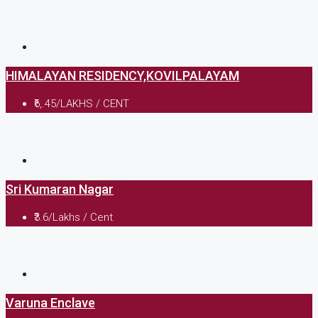
HIMALAYAN RESIDENCY,KOVILPALAYAM
₹6,.45/LAKHS / CENT
Sri Kumaran Nagar
₹3.6/Lakhs / Cent
Varuna Enclave