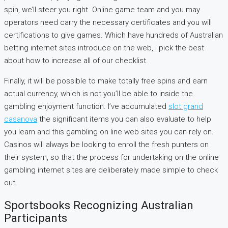
spin, we’ll steer you right. Online game team and you may
operators need carry the necessary certificates and you will
certifications to give games. Which have hundreds of Australian
betting internet sites introduce on the web, i pick the best
about how to increase all of our checklist.
Finally, it will be possible to make totally free spins and earn
actual currency, which is not you’ll be able to inside the
gambling enjoyment function. I’ve accumulated
slot grand
casanova
the significant items you can also evaluate to help
you learn and this gambling on line web sites you can rely on.
Casinos will always be looking to enroll the fresh punters on
their system, so that the process for undertaking on the online
gambling internet sites are deliberately made simple to check
out.
Sportsbooks Recognizing Australian
Participants