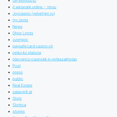
GR-Without-ID
it.winspark.online – проц
Joycasino (velvetgm.ru)
my_texts
News
Ohne Limits
ozempic
paysafecard-casino-ch
pinko-kz.platona
play.pinco-casinokk.in.netkazakhstan
Post
press
public
Real Estate
salasgrill.at
Slots
Slottica
stories