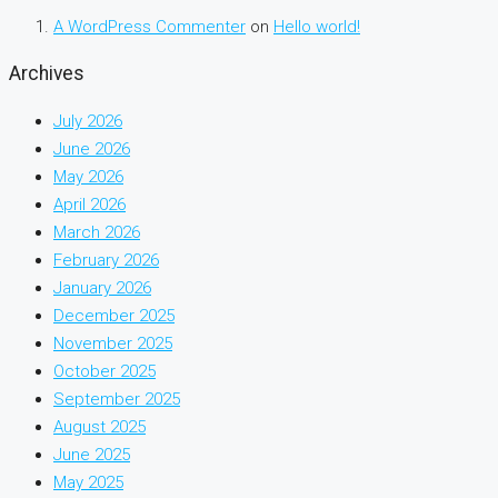
A WordPress Commenter
on
Hello world!
Archives
July 2026
June 2026
May 2026
April 2026
March 2026
February 2026
January 2026
December 2025
November 2025
October 2025
September 2025
August 2025
June 2025
May 2025