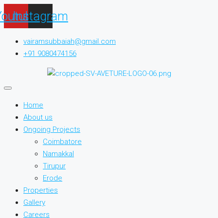
Youtube
Instagram
vairamsubbaiah@gmail.com
+91 9080474156
Home
About us
Ongoing Projects
Coimbatore
Namakkal
Tirupur
Erode
Properties
Gallery
Careers