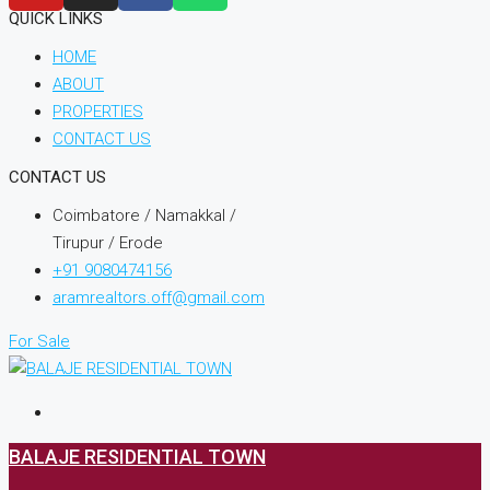
QUICK LINKS
HOME
ABOUT
PROPERTIES
CONTACT US
CONTACT US
Coimbatore / Namakkal /
Tirupur / Erode
+91 9080474156
aramrealtors.off@gmail.com
For Sale
BALAJE RESIDENTIAL TOWN