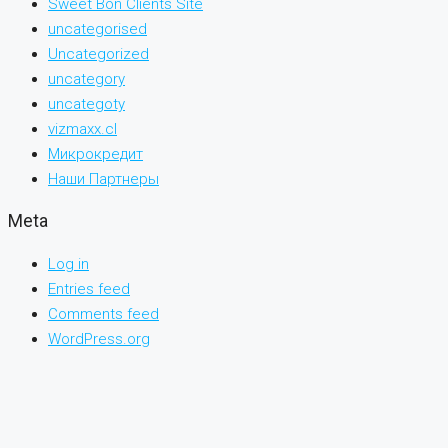
Sweet Bon Clients Site
uncategorised
Uncategorized
uncategory
uncategoty
vizmaxx.cl
Микрокредит
Наши Партнеры
Meta
Log in
Entries feed
Comments feed
WordPress.org