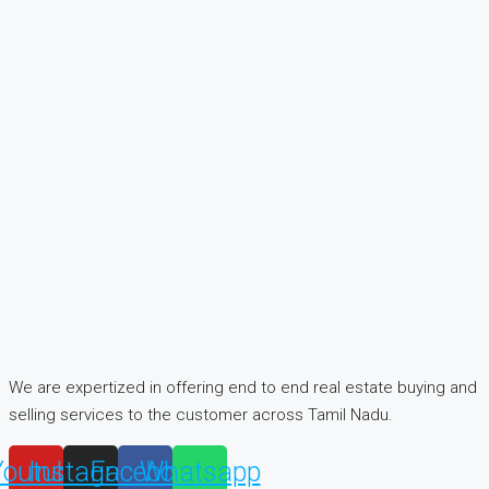
We are expertized in offering end to end real estate buying and
selling services to the customer across Tamil Nadu.
Youtube
Instagram
Facebook
Whatsapp