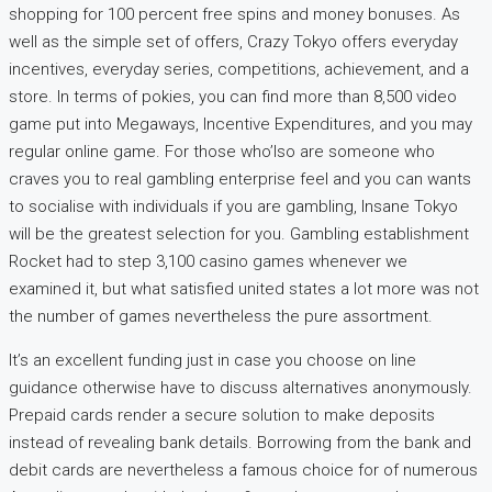
shopping for 100 percent free spins and money bonuses. As
well as the simple set of offers, Crazy Tokyo offers everyday
incentives, everyday series, competitions, achievement, and a
store. In terms of pokies, you can find more than 8,500 video
game put into Megaways, Incentive Expenditures, and you may
regular online game. For those who’lso are someone who
craves you to real gambling enterprise feel and you can wants
to socialise with individuals if you are gambling, Insane Tokyo
will be the greatest selection for you. Gambling establishment
Rocket had to step 3,100 casino games whenever we
examined it, but what satisfied united states a lot more was not
the number of games nevertheless the pure assortment.
It’s an excellent funding just in case you choose on line
guidance otherwise have to discuss alternatives anonymously.
Prepaid cards render a secure solution to make deposits
instead of revealing bank details. Borrowing from the bank and
debit cards are nevertheless a famous choice for of numerous