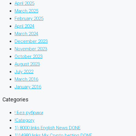
April 2025
March 2025
February 2025
April 2024
March 2024
December 2023
November 2023
October 2023
August 2023
July 2022
March 2016
January 2016
Categories
! Без рубрики
!Category
1) 8000 links English News DONE
1)14980 links Mix Crypto betting DONE