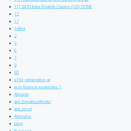
11) 2470 links English Casino (US) DONE
12
17
1xBet
2
3
6
7
9
92
a16z generative ai
ai in finance examples 1
Allyspin
apr_breakoutfinder
apr_prod
Articulos
blog
Business