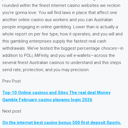
rounded within the finest internet casino websites we reckon
you’re gonna love. You will find laws in place that affect one
another online casino aus workers and you can Australian
people engaging in online gambling. Lower than is actually a
whole report on per fee type, how it operates, and you will and
this gambling enterprises supply the fastest real cash
withdrawals. We’ve tested the biggest percentage choices—in
addition to POLi, MiFinity, and you will e-wallets—across the
several finest Australian casinos to understand and this steps
send rate, protection, and you may precision.
Prev Post
Top-10 Online casinos and Sites The real deal Money
Gamble February casino playamo login 2026
Next post
On the internet best casino bonus 500 first deposit Sports,