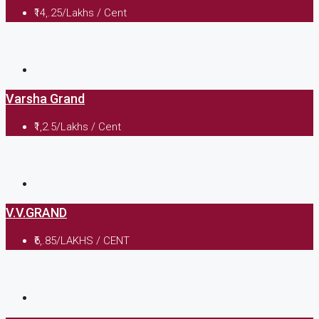
₹14,.25/Lakhs / Cent
Varsha Grand
₹1,2.5/Lakhs / Cent
V.V.GRAND
₹6,.85/LAKHS / CENT