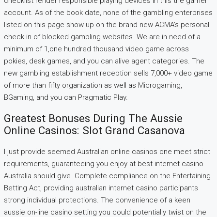
checklist render responsible playing devices in this the gamer
account.
As of the book date, none of the gambling enterprises
listed on this page show up on the brand new ACMA’s personal
check in of blocked gambling websites. We are in need of a
minimum of 1,one hundred thousand video game across
pokies, desk games, and you can alive agent categories. The
new gambling establishment reception sells 7,000+ video game
of more than fifty organization as well as Microgaming,
BGaming, and you can Pragmatic Play.
Greatest Bonuses During The Aussie
Online Casinos: Slot Grand Casanova
I just provide seemed Australian online casinos one meet strict
requirements, guaranteeing you enjoy at best internet casino
Australia should give. Complete compliance on the Entertaining
Betting Act, providing australian internet casino participants
strong individual protections. The convenience of a keen
aussie on-line casino setting you could potentially twist on the