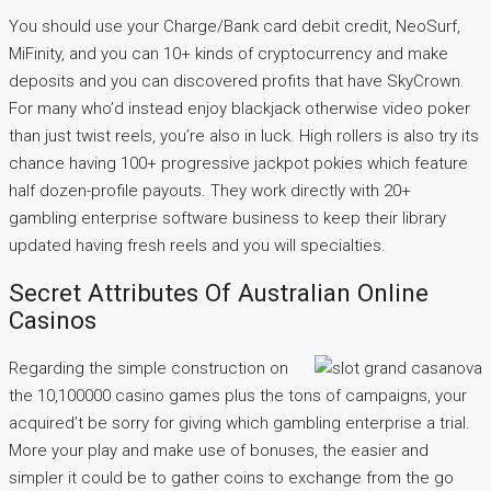
You should use your Charge/Bank card debit credit, NeoSurf,
MiFinity, and you can 10+ kinds of cryptocurrency and make
deposits and you can discovered profits that have SkyCrown.
For many who’d instead enjoy blackjack otherwise video poker
than just twist reels, you’re also in luck. High rollers is also try its
chance having 100+ progressive jackpot pokies which feature
half dozen-profile payouts. They work directly with 20+
gambling enterprise software business to keep their library
updated having fresh reels and you will specialties.
Secret Attributes Of Australian Online
Casinos
Regarding the simple construction on
the 10,100000 casino games plus the tons of campaigns, your
acquired’t be sorry for giving which gambling enterprise a trial.
More your play and make use of bonuses, the easier and
simpler it could be to gather coins to exchange from the go