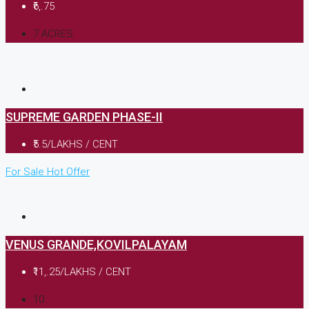
₹6,.75
7 ACRES
SUPREME GARDEN PHASE-II
₹5.5/LAKHS / CENT
For Sale
Hot Offer
VENUS GRANDE,KOVILPALAYAM
₹11,.25/LAKHS / CENT
10