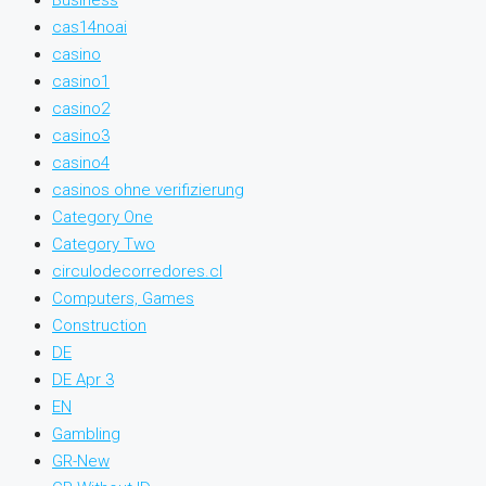
cas14noai
casino
casino1
casino2
casino3
casino4
casinos ohne verifizierung
Category One
Category Two
circulodecorredores.cl
Computers, Games
Construction
DE
DE Apr 3
EN
Gambling
GR-New