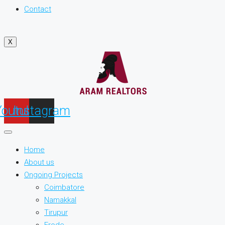
Contact
X
Youtube
Instagram
Home
About us
Ongoing Projects
Coimbatore
Namakkal
Tirupur
Erode