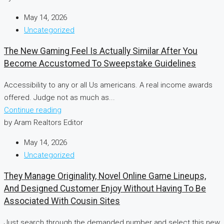
May 14, 2026
Uncategorized
The New Gaming Feel Is Actually Similar After You
Become Accustomed To Sweepstake Guidelines
Accessibility to any or all Us americans. A real income awards
offered. Judge not as much as...
Continue reading
by Aram Realtors Editor
May 14, 2026
Uncategorized
They Manage Originality, Novel Online Game Lineups,
And Designed Customer Enjoy Without Having To Be
Associated With Cousin Sites
Just search through the demanded number and select this new