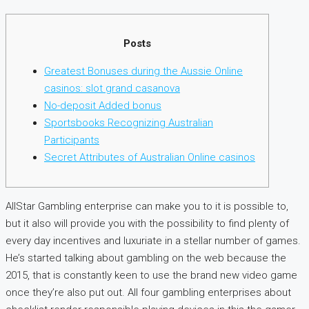
Posts
Greatest Bonuses during the Aussie Online
casinos: slot grand casanova
No-deposit Added bonus
Sportsbooks Recognizing Australian
Participants
Secret Attributes of Australian Online casinos
AllStar Gambling enterprise can make you to it is possible to,
but it also will provide you with the possibility to find plenty of
every day incentives and luxuriate in a stellar number of games.
He’s started talking about gambling on the web because the
2015, that is constantly keen to use the brand new video game
once they’re also put out. All four gambling enterprises about