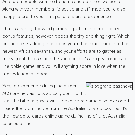
Australian people with the benefits and common welcome.
Along with your membership set up and affirmed, you’re also
happy to create your first put and start to experience.
That is a straightforward games in just a number of added
bonus features, however it does the tiny one thing right. Which
on line pokie video game drops you in the exact middle of the
newest African savannah, and your efforts are to gather as
many great rhinos since the you could. It’s a highly comedy on
line pokie game, and you will anything score in love when the
alien wild icons appear.
Yes, to experience during the a keen
AUS on-line casino is actually court, but it
is a little bit of a gray town. Freeze video game have exploded
inside the prominence from the Australian crypto casinos. It’s
the new go-to cards online game during the of a lot Australian
casinos online.