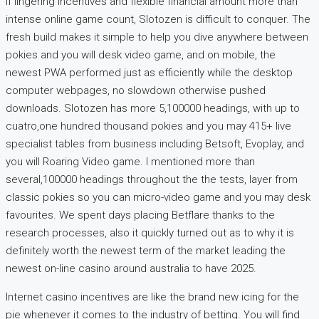
If lingering incentives and flexible financial amount more than
intense online game count, Slotozen is difficult to conquer. The
fresh build makes it simple to help you dive anywhere between
pokies and you will desk video game, and on mobile, the
newest PWA performed just as efficiently while the desktop
computer webpages, no slowdown otherwise pushed
downloads. Slotozen has more 5,100000 headings, with up to
cuatro,one hundred thousand pokies and you may 415+ live
specialist tables from business including Betsoft, Evoplay, and
you will Roaring Video game. I mentioned more than
several,100000 headings throughout the the tests, layer from
classic pokies so you can micro-video game and you may desk
favourites. We spent days placing Betflare thanks to the
research processes, also it quickly turned out as to why it is
definitely worth the newest term of the market leading the
newest on-line casino around australia to have 2025.
Internet casino incentives are like the brand new icing for the
pie whenever it comes to the industry of betting. You will find