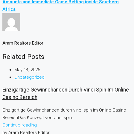
Amounts and Immediate Game Betting inside Southern
Africa
Aram Realtors Editor
Related Posts
May 14, 2026
Uncategorized
Einzigartige Gewinnchancen Durch Vinci Spin Im Online
Casino Bereich
Einzigartige Gewinnchancen durch vinci spin im Online Casino
BereichDas Konzept von vinci spin...
Continue reading
by Aram Realtors Editor