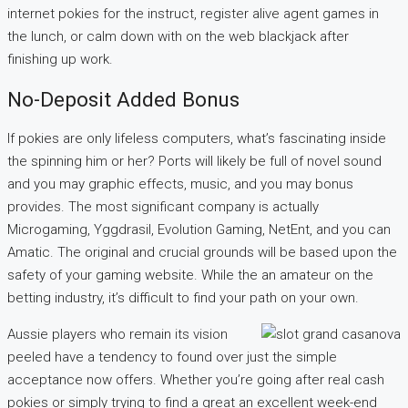
internet pokies for the instruct, register alive agent games in
the lunch, or calm down with on the web blackjack after
finishing up work.
No-Deposit Added Bonus
If pokies are only lifeless computers, what’s fascinating inside
the spinning him or her? Ports will likely be full of novel sound
and you may graphic effects, music, and you may bonus
provides. The most significant company is actually
Microgaming, Yggdrasil, Evolution Gaming, NetEnt, and you can
Amatic. The original and crucial grounds will be based upon the
safety of your gaming website. While the an amateur on the
betting industry, it’s difficult to find your path on your own.
Aussie players who remain its vision
peeled have a tendency to found over just the simple
acceptance now offers. Whether you’re going after real cash
pokies or simply trying to find a great an excellent week-end