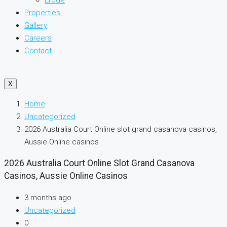
Properties
Gallery
Careers
Contact
X
Home
Uncategorized
2026 Australia Court Online slot grand casanova casinos,
Aussie Online casinos
2026 Australia Court Online Slot Grand Casanova
Casinos, Aussie Online Casinos
3 months ago
Uncategorized
0