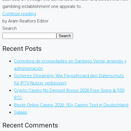
gambling establishment one appeals to...
Continue reading
by Aram Realtors Editor
Search
Search
Recent Posts
Corredora de propiedades en Santiago Venta, arriendo y
administración
Sicheres Streaming: Wie Paysafecard den Datenschutz
für IPTV-Nutzer verbessert
Crypto Casino No Deposit Bonus 2026 Free Spins & $50
BTC
Beste Online Casino 2026: 50+ Casino Test in Deutschland
Salaas
Recent Comments