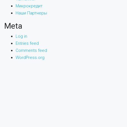
Микрокредит
Наши Партнеры
Meta
Log in
Entries feed
Comments feed
WordPress.org