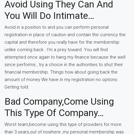
Avoid Using They Can And
You Will Do Intimate…
Avoid in a position to and you can perform personal
registration in place of caution and contain the currency the
capital and therefore you really have for the membership
unlike coming back . I’m a prey toward. You will find
attempted once again to hang my finance because the well
since performs , try a choice in the authorities to shut their
financial membership. Things how about going back the
amount of money We have in my registration no options.
Getting told.
Bad Company,come Using
This Type Of Company…
Worst team,become using this type of providers for more
than 3 years,out of nowhere ,my personal membership was