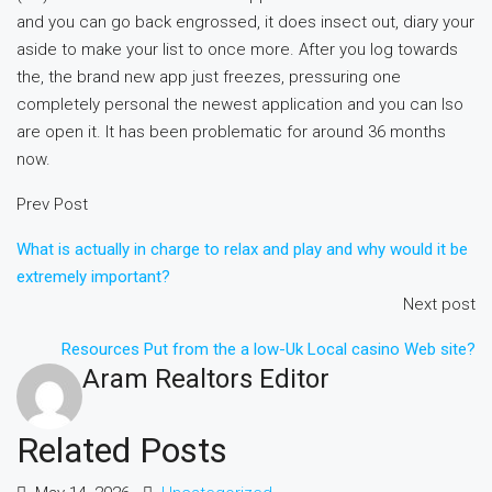
and you can go back engrossed, it does insect out, diary your
aside to make your list to once more. After you log towards
the, the brand new app just freezes, pressuring one
completely personal the newest application and you can lso
are open it. It has been problematic for around 36 months
now.
Prev Post
What is actually in charge to relax and play and why would it be
extremely important?
Next post
Resources Put from the a low-Uk Local casino Web site?
Aram Realtors Editor
Related Posts