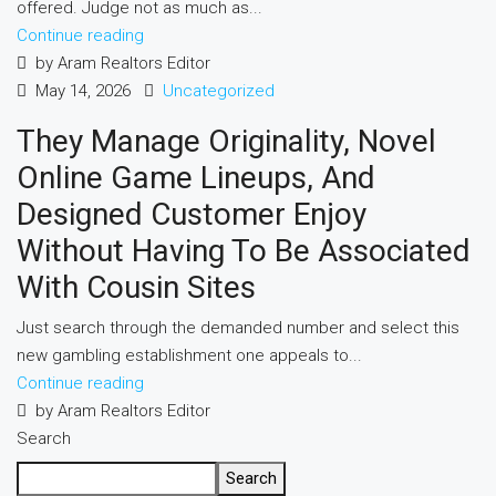
offered. Judge not as much as...
Continue reading
by Aram Realtors Editor
May 14, 2026
Uncategorized
They Manage Originality, Novel
Online Game Lineups, And
Designed Customer Enjoy
Without Having To Be Associated
With Cousin Sites
Just search through the demanded number and select this
new gambling establishment one appeals to...
Continue reading
by Aram Realtors Editor
Search
Search