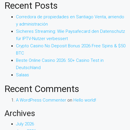
Recent Posts
Corredora de propiedades en Santiago Venta, arriendo
y administración
Sicheres Streaming: Wie Paysafecard den Datenschutz
für IPTV-Nutzer verbessert
Crypto Casino No Deposit Bonus 2026 Free Spins & $50
BTC
Beste Online Casino 2026: 50+ Casino Test in
Deutschland
Salaas
Recent Comments
A WordPress Commenter
on
Hello world!
Archives
July 2026