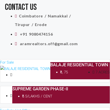
CONTACT US
Coimbatore / Namakkal /
Tirupur / Erode
+91 9080474156
aramrealtors.off@gmail.com
For Sale
BALAJE RESIDENTIAL TOWN
₹6,.75
7 ACRES
SUPREME GARDEN PHASE-II
₹5.5/LAKHS / CENT