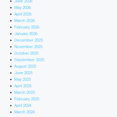
June 2026
May 2026
April 2026
March 2026
February 2026
January 2026
December 2025
November 2025
October 2025
September 2025
August 2025
June 2025
May 2025
April 2025
March 2025
February 2025
April 2024
March 2024