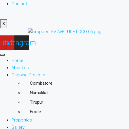
Contact
X
utube
Instagram
Home
About us
Ongoing Projects
Coimbatore
Namakkal
Tirupur
Erode
Properties
Gallery