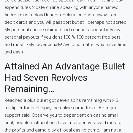
called support service live speak a few times. The final day
expenditures 2 date on line speaking with anyone named
Andrea must upload lender declaration photo away from
debit cards and you will passport but still perhaps not sorted.
My personal choice claimed and i cannot accessibility my
personal payouts if you don’t 100 % 100 percent free bets
and most likely never usually! Avoid no matter what save time
and cash
Attained An Advantage Bullet
Had Seven Revolves
Remaining…
Reached a plus bullet got seven spins remaining with x 5
multiplier for each spin, the online game froze. Betmgm
support said, Observe you to dependent on casino small
print, people malfunctions have a tendency to void most of
the profits and game play of local casino game. I am not a