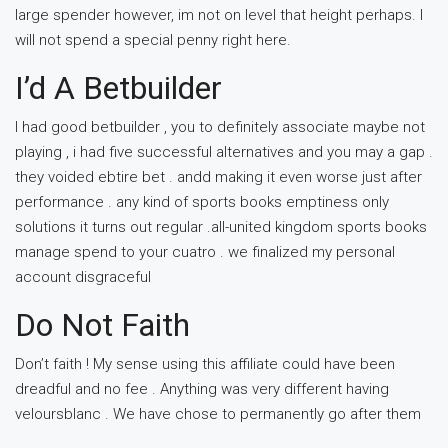
large spender however, im not on level that height perhaps. I
will not spend a special penny right here.
I’d A Betbuilder
I had good betbuilder , you to definitely associate maybe not
playing , i had five successful alternatives and you may a gap .
they voided ebtire bet . andd making it even worse just after
performance . any kind of sports books emptiness only
solutions it turns out regular .all-united kingdom sports books
manage spend to your cuatro . we finalized my personal
account disgraceful
Do Not Faith
Don’t faith ! My sense using this affiliate could have been
dreadful and no fee . Anything was very different having
veloursblanc . We have chose to permanently go after them