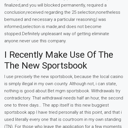
finalized,and you will blocked permanently, required a
conclusion,received regarding the 25 selection,nonetheless
bemused and necessary a particular reasoning,I was
informed,selection is made,and does not become
stopped.Definitely unpleasant way of getting eliminate
anyone.never use this company.
I Recently Make Use Of The
The New Sportsbook
I use precisely the new sportsbook, because the local casino
is simply illegal in my own county. Although not, i can state,
nothing is good about Bet mgm sportsbook. Withdrawals try
contradictory. That withdrawal needs half an hour, the second
one to three days… The app itself is this new buggiest
sportsbook app I have tried personally at this point, and that i
used literally every one that is courtroom in my own standing
(TN). For those who leave the application for a few moments