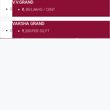
V.V.GRAND
₹6,.85/LAKHS / CENT
VARSHA GRAND
₹1,200/PER SQ.FT
Copyright © 2022 Aram Realtors All Rights Reserved.
Enquiry Form
Please enable JavaScript in your browser to complete this form
Name
*
Mobile no.
*
Email
Location
*