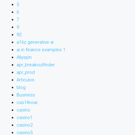
3
6
7
9
92
a16z generative ai
ai in finance examples 1
Allyspin
apr_breakoutfinder
apr_prod
Articulos
blog
Business
cas14noai
casino
casino1
casino2
casino3