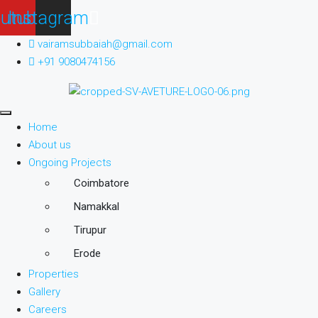
utube
Instagram
vairamsubbaiah@gmail.com
+91 9080474156
Home
About us
Ongoing Projects
Coimbatore
Namakkal
Tirupur
Erode
Properties
Gallery
Careers