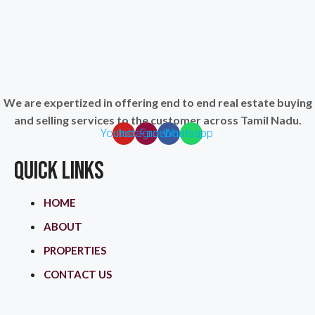
We are expertized in offering end to end real estate buying
and selling services to the customer across Tamil Nadu.
Youtube
Instagram
Facebook
Whatsapp
QUICK LINKS
HOME
ABOUT
PROPERTIES
CONTACT US