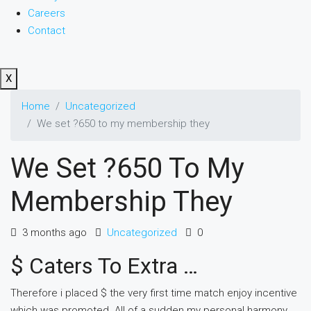
Careers
Contact
X
Home
Uncategorized
We set ?650 to my membership they
We Set ?650 To My
Membership They
3 months ago
Uncategorized
0
$ Caters To Extra …
Therefore i placed $ the very first time match enjoy incentive
which was promoted. All of a sudden my personal harmony