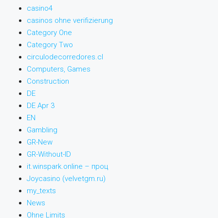
casino4
casinos ohne verifizierung
Category One
Category Two
circulodecorredores.cl
Computers, Games
Construction
DE
DE Apr 3
EN
Gambling
GR-New
GR-Without-ID
it.winspark.online – проц
Joycasino (velvetgm.ru)
my_texts
News
Ohne Limits