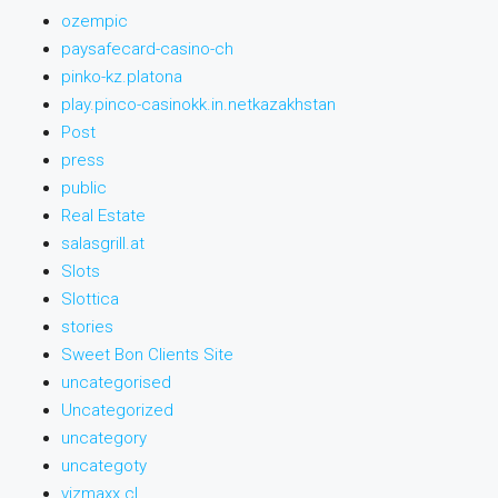
ozempic
paysafecard-casino-ch
pinko-kz.platona
play.pinco-casinokk.in.netkazakhstan
Post
press
public
Real Estate
salasgrill.at
Slots
Slottica
stories
Sweet Bon Clients Site
uncategorised
Uncategorized
uncategory
uncategoty
vizmaxx.cl