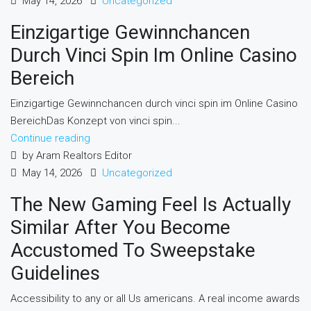
May 14, 2026
Uncategorized
Einzigartige Gewinnchancen
Durch Vinci Spin Im Online Casino
Bereich
Einzigartige Gewinnchancen durch vinci spin im Online Casino
BereichDas Konzept von vinci spin...
Continue reading
by Aram Realtors Editor
May 14, 2026
Uncategorized
The New Gaming Feel Is Actually
Similar After You Become
Accustomed To Sweepstake
Guidelines
Accessibility to any or all Us americans. A real income awards