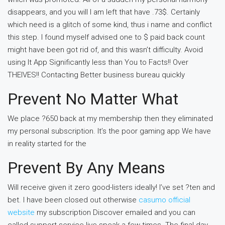
disappears, and you will I am left that have .73$. Certainly
which need is a glitch of some kind, thus i name and conflict
this step. I found myself advised one to $ paid back count
might have been got rid of, and this wasn’t difficulty. Avoid
using It App Significantly less than You to Facts!! Over
THEIVES!! Contacting Better business bureau quickly
Prevent No Matter What
We place ?650 back at my membership then they eliminated
my personal subscription. It’s the poor gaming app We have
in reality started for the
Prevent By Any Means
Will receive given it zero good-listers ideally! I’ve set ?ten and
bet. I have been closed out otherwise
casumo official
website
my subscription Discover emailed and you can