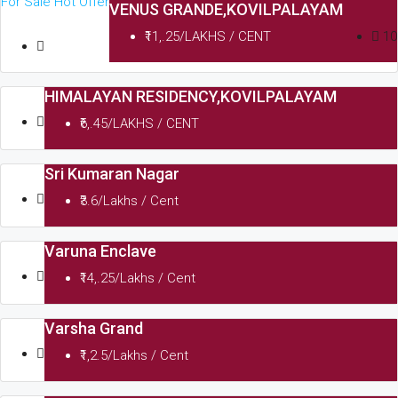
For Sale
Hot Offer
VENUS GRANDE,KOVILPALAYAM
₹11,.25/LAKHS / CENT
10
HIMALAYAN RESIDENCY,KOVILPALAYAM
₹6,.45/LAKHS / CENT
Sri Kumaran Nagar
₹3.6/Lakhs / Cent
Varuna Enclave
₹14,.25/Lakhs / Cent
Varsha Grand
₹1,2.5/Lakhs / Cent