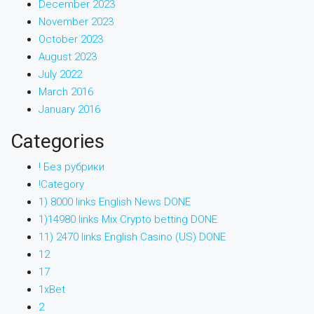
December 2023
November 2023
October 2023
August 2023
July 2022
March 2016
January 2016
Categories
! Без рубрики
!Category
1) 8000 links English News DONE
1)14980 links Mix Crypto betting DONE
11) 2470 links English Casino (US) DONE
12
17
1xBet
2