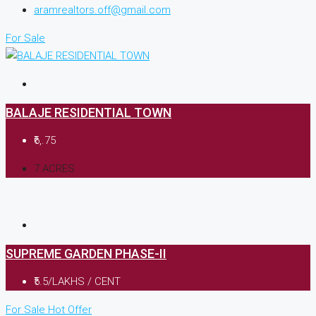
aramrealtors.off@gmail.com
For Sale
BALAJE RESIDENTIAL TOWN
₹6,.75
7 ACRES
SUPREME GARDEN PHASE-II
₹5.5/LAKHS / CENT
For Sale
Hot Offer