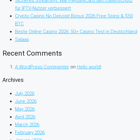
Sicheres Streaming: Wie Paysafecard den Datenschutz
für IPTV-Nutzer verbessert
Crypto Casino No Deposit Bonus 2026 Free Spins & $50
BTC
Beste Online Casino 2026: 50+ Casino Test in Deutschland
Salaas
Recent Comments
A WordPress Commenter
on
Hello world!
Archives
July 2026
June 2026
May 2026
April 2026
March 2026
February 2026