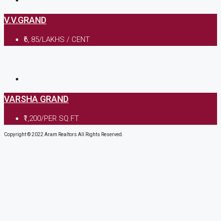
V.V.GRAND
₹6,.85/LAKHS / CENT
VARSHA GRAND
₹1,200/PER SQ.FT
Copyright © 2022 Aram Realtors All Rights Reserved.
Enquiry Form
Please enable JavaScript in your browser to complete this f
Name
*
Mobile no.
*
Email
Location
*