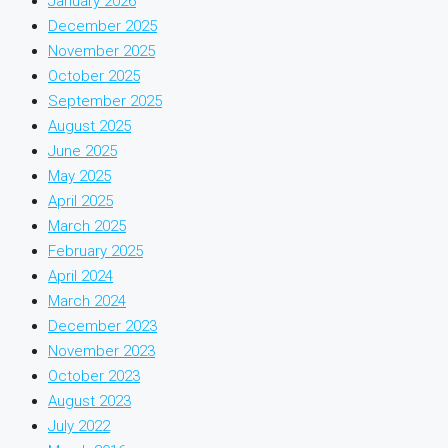
January 2026
December 2025
November 2025
October 2025
September 2025
August 2025
June 2025
May 2025
April 2025
March 2025
February 2025
April 2024
March 2024
December 2023
November 2023
October 2023
August 2023
July 2022