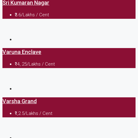
Sri Kumaran Nagar
₹3.6/Lakhs / Cent
Varuna Enclave
₹14,.25/Lakhs / Cent
Varsha Grand
₹1,2.5/Lakhs / Cent