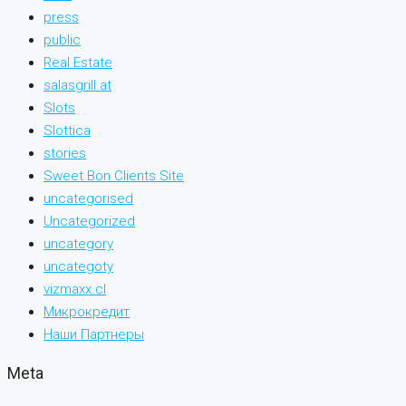
press
public
Real Estate
salasgrill.at
Slots
Slottica
stories
Sweet Bon Clients Site
uncategorised
Uncategorized
uncategory
uncategoty
vizmaxx.cl
Микрокредит
Наши Партнеры
Meta