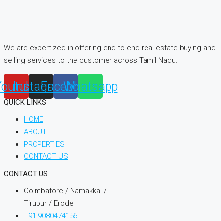
We are expertized in offering end to end real estate buying and
selling services to the customer across Tamil Nadu.
Youtube
Instagram
Facebook
Whatsapp
QUICK LINKS
HOME
ABOUT
PROPERTIES
CONTACT US
CONTACT US
Coimbatore / Namakkal /
Tirupur / Erode
+91 9080474156