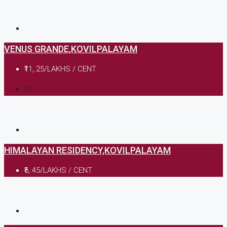
VENUS GRANDE,KOVILPALAYAM
₹11,.25/LAKHS / CENT
10
HIMALAYAN RESIDENCY,KOVILPALAYAM
₹6,.45/LAKHS / CENT