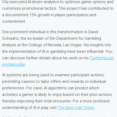
City executed AI-driven analytics to optimize game options and
customize promotional tactics. This project has contributed to
a documented 15% growth in player participation and
contentment.
One prominent individual in this transformation is David
Schwartz, the ex leader of the Department for Gambling
Analysis at the College of Nevada, Las Vegas. His insights into
the implementation of AI in gambling have been influential. You
can discover further details about his work on his
Twitter|social
media|profile
.
AI systems are being used to examine participant actions,
permitting casinos to tailor offers and rewards to individual
preferences. For case, AI algorithms can predict which
activities a gamer is likely to enjoy based on their prior actions,
thereby improving their total encounter. For a more profound
understanding of AI in play, visit
The New York Times
.