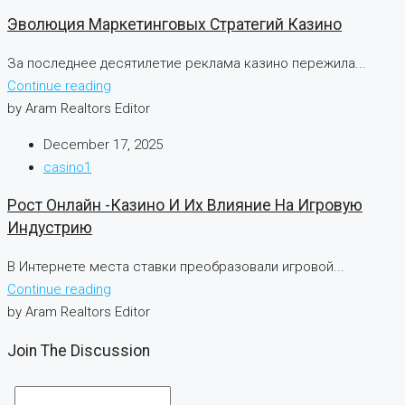
Эволюция Маркетинговых Стратегий Казино
За последнее десятилетие реклама казино пережила...
Continue reading
by Aram Realtors Editor
December 17, 2025
casino1
Рост Онлайн -казино И Их Влияние На Игровую
Индустрию
В Интернете места ставки преобразовали игровой...
Continue reading
by Aram Realtors Editor
Join The Discussion