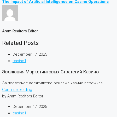
The Impact of Artificial Intelligence on Casino Operations
Aram Realtors Editor
Related Posts
December 17, 2025
casino1
Эволюция Маркетинговых Стратегий Казино
За последнее десятилетие реклама казино пережила...
Continue reading
by Aram Realtors Editor
December 17, 2025
casino1