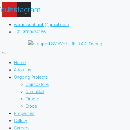
Youtube
Instagram
vairamsubbaiah@gmail.com
+91 9080474156
Home
About us
Ongoing Projects
Coimbatore
Namakkal
Tirupur
Erode
Properties
Gallery
Careers