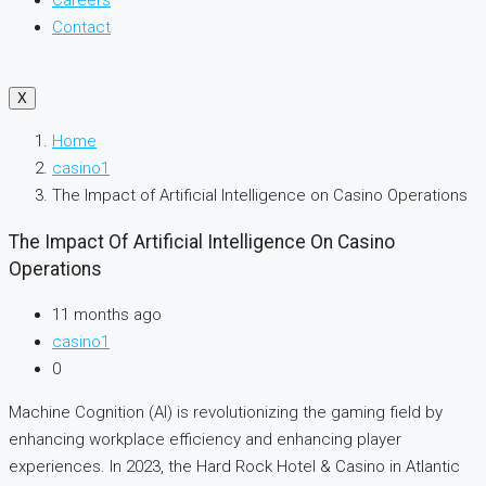
Careers
Contact
X
Home
casino1
The Impact of Artificial Intelligence on Casino Operations
The Impact Of Artificial Intelligence On Casino
Operations
11 months ago
casino1
0
Machine Cognition (AI) is revolutionizing the gaming field by
enhancing workplace efficiency and enhancing player
experiences. In 2023, the Hard Rock Hotel & Casino in Atlantic