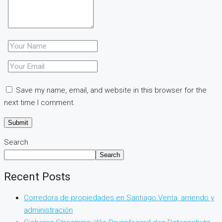
Save my name, email, and website in this browser for the
next time I comment.
Search
Search
Recent Posts
Corredora de propiedades en Santiago Venta, arriendo y
administración