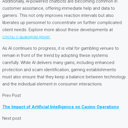
Additionally, AI-powered chatbots are becoming common in
customer assistance, offering immediate help and data to
gamers. This not only improves reaction intervals but also
liberates up personnel to concentrate on further complicated
client needs. Explore more about these developments at
слоты с выводом денег
.
As AI continues to progress, it is vital for gambling venues to
remain in front of the trend by adopting these systems
carefully. While AI delivers many gains, including enhanced
protection and scam identification, gaming establishments
must also ensure that they keep a balance between technology
and the individual element in consumer interactions.
Prev Post
The Impact of Artificial Intelligence on Casino Operations
Next post