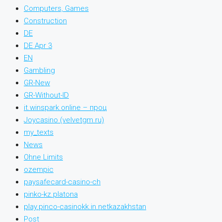
Computers, Games
Construction
DE
DE Apr 3
EN
Gambling
GR-New
GR-Without-ID
it.winspark.online – проц
Joycasino (velvetgm.ru)
my_texts
News
Ohne Limits
ozempic
paysafecard-casino-ch
pinko-kz.platona
play.pinco-casinokk.in.netkazakhstan
Post