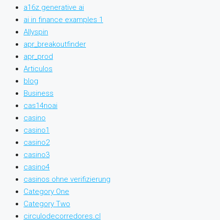
a16z generative ai
ai in finance examples 1
Allyspin
apr_breakoutfinder
apr_prod
Articulos
blog
Business
cas14noai
casino
casino1
casino2
casino3
casino4
casinos ohne verifizierung
Category One
Category Two
circulodecorredores.cl