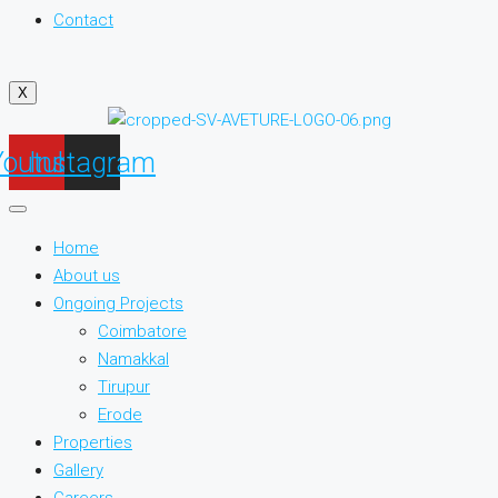
Contact
X
Youtube
Instagram
Home
About us
Ongoing Projects
Coimbatore
Namakkal
Tirupur
Erode
Properties
Gallery