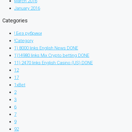
March 2016
January 2016
Categories
! Без рубрики
!Category
1) 8000 links English News DONE
1)14980 links Mix Crypto betting DONE
11) 2470 links English Casino (US) DONE
12
17
1xBet
2
3
6
7
9
92