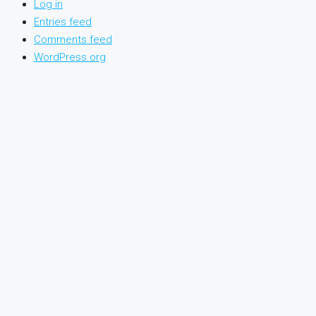
Log in
Entries feed
Comments feed
WordPress.org