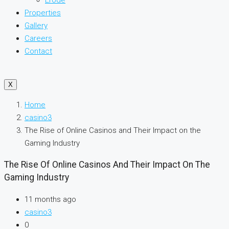
Properties
Gallery
Careers
Contact
X
Home
casino3
The Rise of Online Casinos and Their Impact on the
Gaming Industry
The Rise Of Online Casinos And Their Impact On The
Gaming Industry
11 months ago
casino3
0