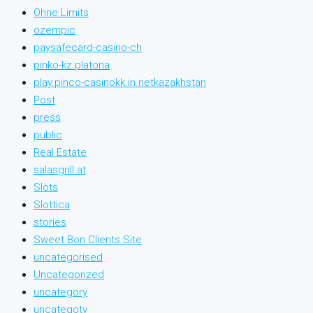
Ohne Limits
ozempic
paysafecard-casino-ch
pinko-kz.platona
play.pinco-casinokk.in.netkazakhstan
Post
press
public
Real Estate
salasgrill.at
Slots
Slottica
stories
Sweet Bon Clients Site
uncategorised
Uncategorized
uncategory
uncategoty