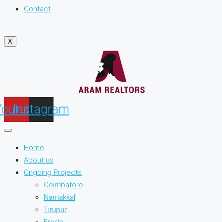
Contact
X
Youtube
Instagram
Home
About us
Ongoing Projects
Coimbatore
Namakkal
Tirupur
Erode