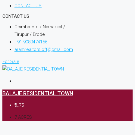
CONTACT US
CONTACT US
Coimbatore / Namakkal /
Tirupur / Erode
+91 9080474156
aramrealtors.off@gmail.com
For Sale
BALAJE RESIDENTIAL TOWN
₹6,.75
7 ACRES