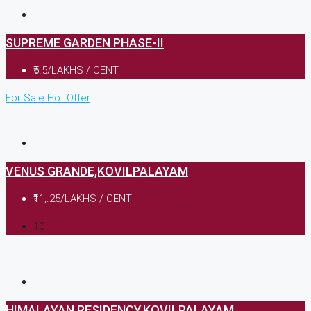
SUPREME GARDEN PHASE-II
₹5.5/LAKHS / CENT
For Sale
Hot Offer
VENUS GRANDE,KOVILPALAYAM
₹11,.25/LAKHS / CENT
10
HIMALAYAN RESIDENCY,KOVILPALAYAM