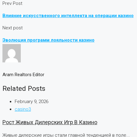
Prev Post
Влияние искусственного интеллекта на операции казино
Next post
Эволюция программ лояльности казино
Aram Realtors Editor
Related Posts
February 9, 2026
casino3
Рост Живых Дилерских Игр В Казино
Живые дилерские игры стали главной тенденцией в поле...