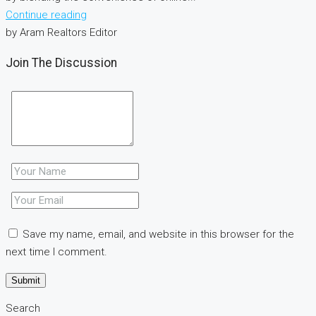
Continue reading
by Aram Realtors Editor
Join The Discussion
Save my name, email, and website in this browser for the
next time I comment.
Search