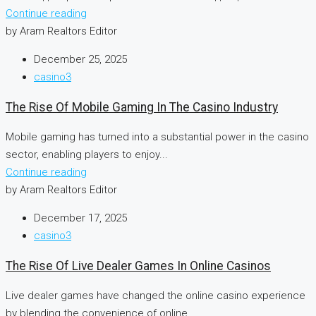
Continue reading
by Aram Realtors Editor
December 25, 2025
casino3
The Rise Of Mobile Gaming In The Casino Industry
Mobile gaming has turned into a substantial power in the casino
sector, enabling players to enjoy...
Continue reading
by Aram Realtors Editor
December 17, 2025
casino3
The Rise Of Live Dealer Games In Online Casinos
Live dealer games have changed the online casino experience
by blending the convenience of online...