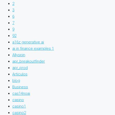
2
3
6
7
9
92
a16z generative ai
ai in finance examples 1
Allyspin
apr_breakoutfinder
apr_prod
Articulos
blog
Business
cas14noai
casino
casino1
casino2