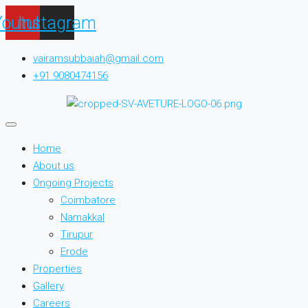
Youtube
Instagram
vairamsubbaiah@gmail.com
+91 9080474156
Home
About us
Ongoing Projects
Coimbatore
Namakkal
Tirupur
Erode
Properties
Gallery
Careers