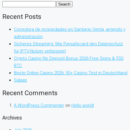
Search
Recent Posts
Corredora de propiedades en Santiago Venta, arriendo y
administración
Sicheres Streaming: Wie Paysafecard den Datenschutz
für IPTV-Nutzer verbessert
Crypto Casino No Deposit Bonus 2026 Free Spins & $50
BTC
Beste Online Casino 2026: 50+ Casino Test in Deutschland
Salaas
Recent Comments
A WordPress Commenter
on
Hello world!
Archives