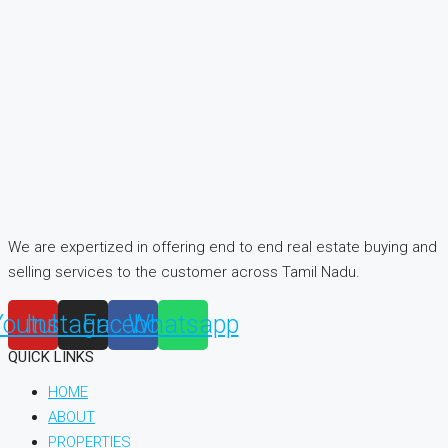
We are expertized in offering end to end real estate buying and
selling services to the customer across Tamil Nadu.
Youtube
Instagram
Facebook
Whatsapp
QUICK LINKS
HOME
ABOUT
PROPERTIES