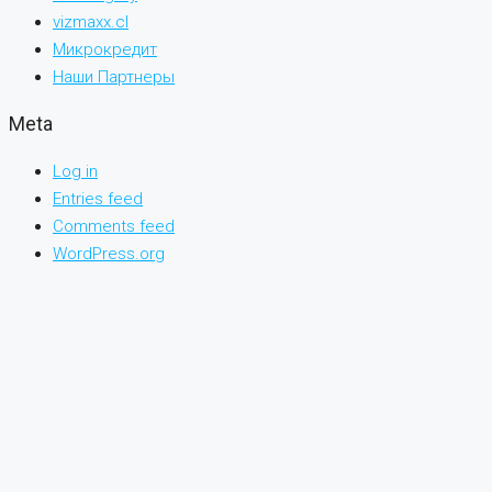
vizmaxx.cl
Микрокредит
Наши Партнеры
Meta
Log in
Entries feed
Comments feed
WordPress.org