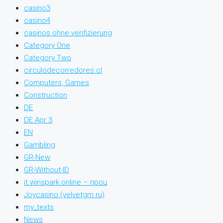
casino3
casino4
casinos ohne verifizierung
Category One
Category Two
circulodecorredores.cl
Computers, Games
Construction
DE
DE Apr 3
EN
Gambling
GR-New
GR-Without-ID
it.winspark.online – проц
Joycasino (velvetgm.ru)
my_texts
News