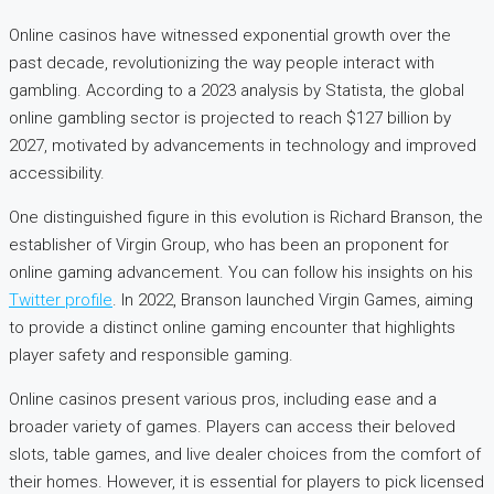
Online casinos have witnessed exponential growth over the
past decade, revolutionizing the way people interact with
gambling. According to a 2023 analysis by Statista, the global
online gambling sector is projected to reach $127 billion by
2027, motivated by advancements in technology and improved
accessibility.
One distinguished figure in this evolution is Richard Branson, the
establisher of Virgin Group, who has been an proponent for
online gaming advancement. You can follow his insights on his
Twitter profile
. In 2022, Branson launched Virgin Games, aiming
to provide a distinct online gaming encounter that highlights
player safety and responsible gaming.
Online casinos present various pros, including ease and a
broader variety of games. Players can access their beloved
slots, table games, and live dealer choices from the comfort of
their homes. However, it is essential for players to pick licensed