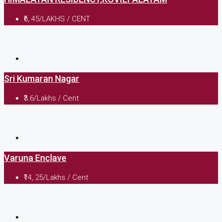
₹6,.45/LAKHS / CENT
Sri Kumaran Nagar
₹3.6/Lakhs / Cent
Varuna Enclave
₹14,.25/Lakhs / Cent