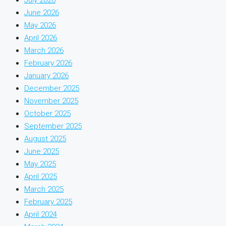
July 2026
June 2026
May 2026
April 2026
March 2026
February 2026
January 2026
December 2025
November 2025
October 2025
September 2025
August 2025
June 2025
May 2025
April 2025
March 2025
February 2025
April 2024