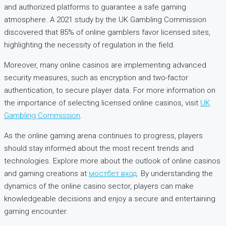
and authorized platforms to guarantee a safe gaming
atmosphere. A 2021 study by the UK Gambling Commission
discovered that 85% of online gamblers favor licensed sites,
highlighting the necessity of regulation in the field.
Moreover, many online casinos are implementing advanced
security measures, such as encryption and two-factor
authentication, to secure player data. For more information on
the importance of selecting licensed online casinos, visit
UK
Gambling Commission
.
As the online gaming arena continues to progress, players
should stay informed about the most recent trends and
technologies. Explore more about the outlook of online casinos
and gaming creations at
мостбет вход
. By understanding the
dynamics of the online casino sector, players can make
knowledgeable decisions and enjoy a secure and entertaining
gaming encounter.