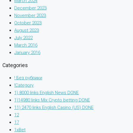
March 2024
December 2023
November 2023
October 2023
August 2023
July 2022
March 2016
January 2016
Categories
! Без рубрики
!Category
1) 8000 links English News DONE
1)14980 links Mix Crypto betting DONE
11) 2470 links English Casino (US) DONE
12
17
1xBet