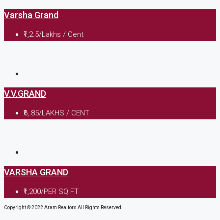
Varsha Grand
₹1,2.5/Lakhs / Cent
V.V.GRAND
₹6,.85/LAKHS / CENT
VARSHA GRAND
₹1,200/PER SQ.FT
Copyright © 2022 Aram Realtors All Rights Reserved.