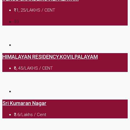
₹11,.25/LAKHS / CENT
10
HIMALAYAN RESIDENCY,KOVILPALAYAM
₹6,.45/LAKHS / CENT
Sri Kumaran Nagar
₹3.6/Lakhs / Cent