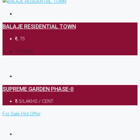
BALAJE RESIDENTIAL TOWN
₹6,.75
7 ACRES
SUPREME GARDEN PHASE-II
₹5.5/LAKHS / CENT
For Sale
Hot Offer