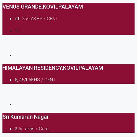
VENUS GRANDE,KOVILPALAYAM
₹11,.25/LAKHS / CENT
10
HIMALAYAN RESIDENCY,KOVILPALAYAM
₹6,.45/LAKHS / CENT
Sri Kumaran Nagar
₹3.6/Lakhs / Cent