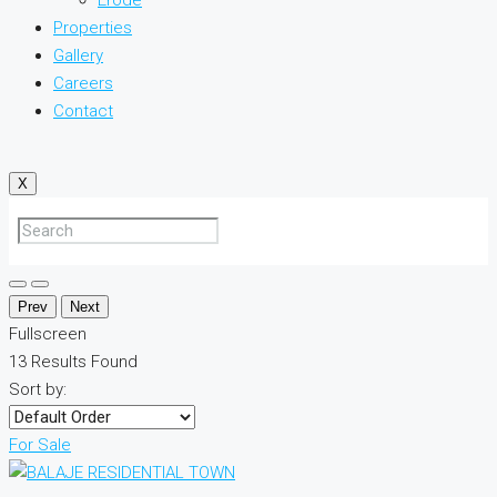
Properties
Gallery
Careers
Contact
X
Prev
Next
Fullscreen
13
Results Found
Sort by:
For Sale