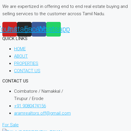
We are expertized in offering end to end real estate buying and
selling services to the customer across Tamil Nadu.
Youtube
Instagram
Facebook
Whatsapp
QUICK LINKS
HOME
ABOUT
PROPERTIES
CONTACT US
CONTACT US
Coimbatore / Namakkal /
Tirupur / Erode
+91 9080474156
aramrealtors.off@gmail.com
For Sale