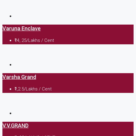
Varuna Enclave
₹14,.25/Lakhs / Cent
Varsha Grand
₹1,2.5/Lakhs / Cent
V.V.GRAND