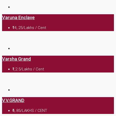
Varuna Enclave
₹14,.25/Lakhs / Cent
Varsha Grand
₹1,2.5/Lakhs / Cent
V.V.GRAND
₹6,.85/LAKHS / CENT