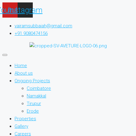
Youtube
Instagram
vairamsubbaiah@gmail.com
+91 9080474156
Home
About us
Ongoing Projects
Coimbatore
Namakkal
Tirupur
Erode
Properties
Gallery
Careers