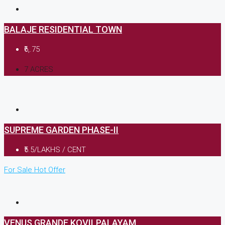
BALAJE RESIDENTIAL TOWN
₹6,.75
7 ACRES
SUPREME GARDEN PHASE-II
₹5.5/LAKHS / CENT
For Sale
Hot Offer
VENUS GRANDE,KOVILPALAYAM