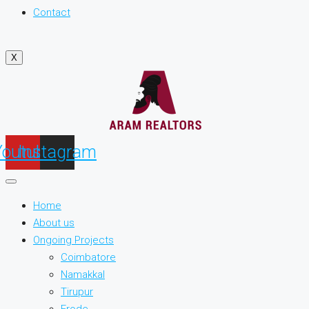
Contact
X
Youtube
Instagram
Home
About us
Ongoing Projects
Coimbatore
Namakkal
Tirupur
Erode