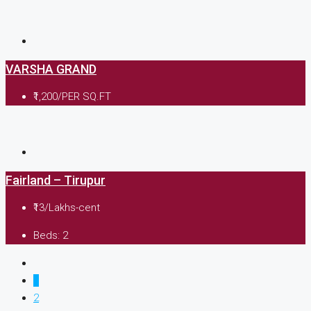
VARSHA GRAND
₹1,200/PER SQ.FT
Fairland – Tirupur
₹13/Lakhs-cent
Beds:
2
1
2