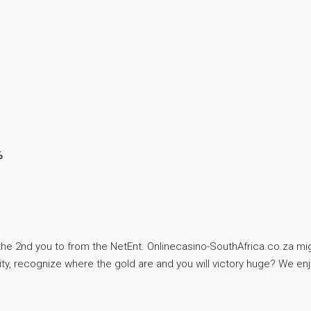
%
o the 2nd you to from the NetEnt. Onlinecasino-SouthAfrica.co.za mi
nity, recognize where the gold are and you will victory huge?
We enjo