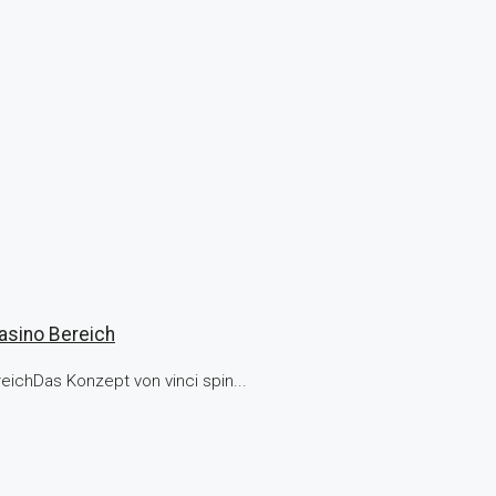
asino Bereich
eichDas Konzept von vinci spin...