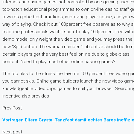
internet and casino games, not controlled by one gaming user. F
top-notch educational programmes to own on-line casino staff 
towards globe best practices, improving player sense, and you wil
way of playing. Check it out 100percent free observe as to why s
machine professionals want it such.To play 100percent free withi
demo mode, only weight the video game and you may press the
new ‘Spin’ button. The woman number 1 objective should be to 
certain players get the very best feel online due to globe-class
content. Need to play most other online casino games?
The top tiles to the stress the favorite 100 percent free video g
you cannot skip. Online game builders launch the new video game t
knowledgeable video clips games to suit your browser. Searching 
incentive also provides
Prev Post
Vortragen Eltern Crystal Tanzfest damit echtes Bares inoffiziel
Next post