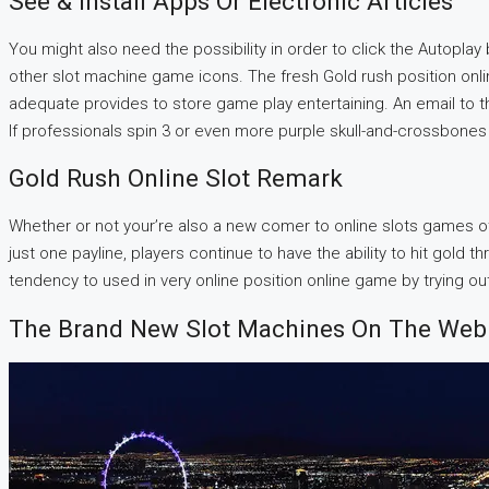
See & Install Apps Or Electronic Articles
You might also need the possibility in order to click the Autopla
other slot machine game icons. The fresh Gold rush position onli
adequate provides to store game play entertaining. An email to t
If professionals spin 3 or even more purple skull-and-crossbones 
Gold Rush Online Slot Remark
Whether or not your’re also a new comer to online slots games 
just one payline, players continue to have the ability to hit gold 
tendency to used in very online position online game by trying out 
The Brand New Slot Machines On The Web