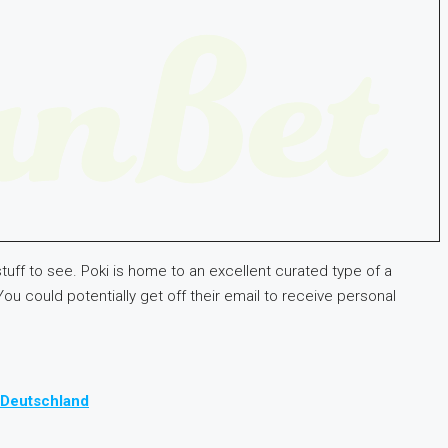
tuff to see. Poki is home to an excellent curated type of a
 could potentially get off their email to receive personal
f Deutschland