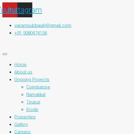
Youtube
Instagram
vairamsubbaiah@gmail.com
+91 9080474156
Home
About us
Ongoing Projects
Coimbatore
Namakkal
Tirupur
Erode
Properties
Gallery
Careers