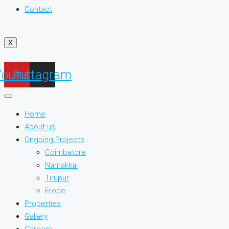
Contact
X
Youtube
Instagram
Home
About us
Ongoing Projects
Coimbatore
Namakkal
Tirupur
Erode
Properties
Gallery