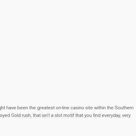
ght have been the greatest on-line casino site within the Southern
yed Gold rush, that isn’t a slot motif that you find everyday, very