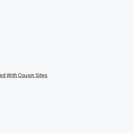
ed With Cousin Sites