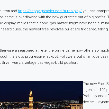
y button and
https://happy-gambler.com/turbo-play/
you can compreh
ne game is overflowing with the new guarantee out of big profits. 
he display implies that a good ‘gas hazard might have been eliminat
hazard cues, the newest free revolves bullet are triggered, taking 
otherwise a seasoned athlete, the online game now offers so much 
through the slot’s progressive jackpot. Followers out of antique cas
Silver Hurry, a vintage Las vegas-build position.
The new Free Spi
ingenious 100 p
Probably one of
device – dynam