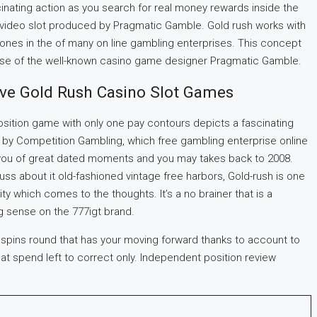
inating action as you search for real money rewards inside the
 video slot produced by Pragmatic Gamble. Gold rush works with
phones in the of many on line gambling enterprises. This concept
se of the well-known casino game designer Pragmatic Gamble.
ve Gold Rush Casino Slot Games
osition game with only one pay contours depicts a fascinating
by Competition Gambling, which free gambling enterprise online
ou of great dated moments and you may takes back to 2008.
uss about it old-fashioned vintage free harbors, Gold-rush is one
tity which comes to the thoughts. It’s a no brainer that is a
 sense on the 777igt brand.
spins round that has your moving forward thanks to account to
hat spend left to correct only. Independent position review