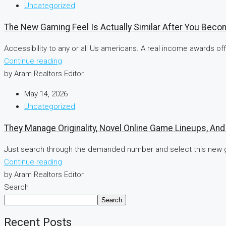
Uncategorized
The New Gaming Feel Is Actually Similar After You Be
Accessibility to any or all Us americans. A real income awards of
Continue reading
by Aram Realtors Editor
May 14, 2026
Uncategorized
They Manage Originality, Novel Online Game Lineups, An
Just search through the demanded number and select this new g
Continue reading
by Aram Realtors Editor
Search
Search
Recent Posts