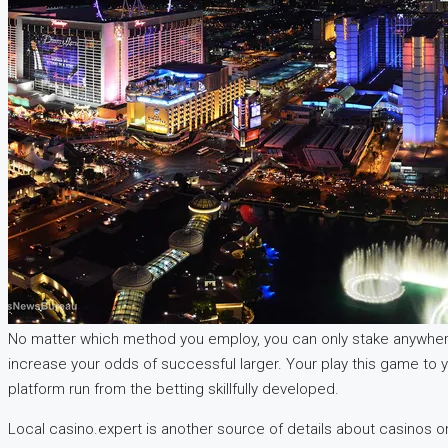
No matter which method you employ, you can only stake anywhere
increase your odds of successful larger. Your play this game to y
platform run from the betting skillfully developed.
Local casino.expert is another source of details about casinos o