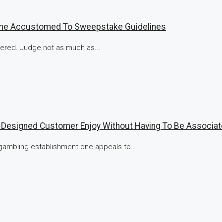
come Accustomed To Sweepstake Guidelines
fered. Judge not as much as...
d Designed Customer Enjoy Without Having To Be Associat
ambling establishment one appeals to...