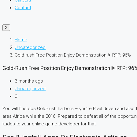
Careers
Contact
X
Home
Uncategorized
Gold-rush Free Position Enjoy Demonstration ᐈ RTP: 96%
Gold-Rush Free Position Enjoy Demonstration ᐈ RTP: 96
3 months ago
Uncategorized
0
You will find dos Gold-rush harbors – you’re Rival driven and als
area Africa while the 2016. Prepared to defeat all of the opportu
kudos to your online game developer for that.