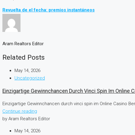
Revuelta de el fecha: premios instantáneos
Aram Realtors Editor
Related Posts
May 14, 2026
Uncategorized
Einzigartige Gewinnchancen Durch Vinci Spin Im Online C
Einzigartige Gewinnchancen durch vinci spin im Online Casino Ber
Continue reading
by Aram Realtors Editor
May 14, 2026