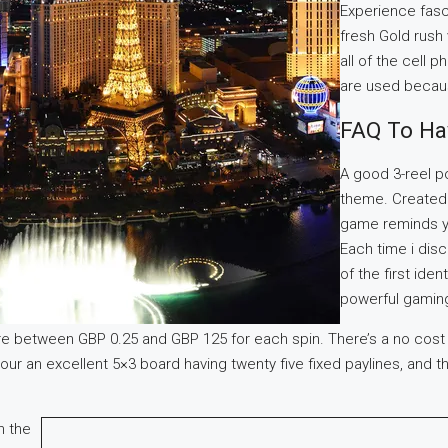
Experience fasc
fresh Gold rush
all of the cell 
are used becau
FAQ To Ha
A good 3-reel p
theme. Created 
game reminds y
Each time i disc
of the first iden
powerful gaming
 between GBP 0.25 and GBP 125 for each spin. There’s a no cost 
our an excellent 5×3 board having twenty five fixed paylines, and t
n the