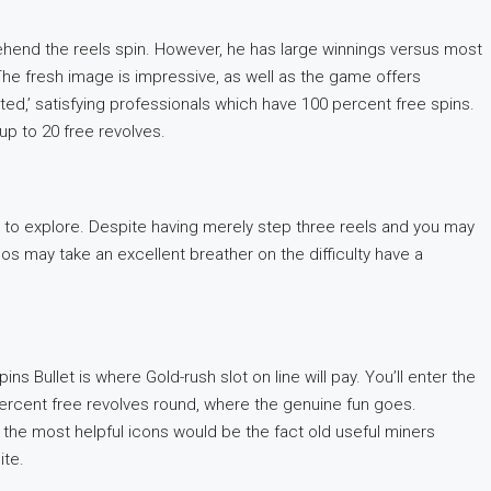
end the reels spin. However, he has large winnings versus most
The fresh image is impressive, as well as the game offers
ed,’ satisfying professionals which have 100 percent free spins.
up to 20 free revolves.
to explore. Despite having merely step three reels and you may
inos may take an excellent breather on the difficulty have a
ns Bullet is where Gold-rush slot on line will pay. You’ll enter the
ercent free revolves round, where the genuine fun goes.
 the most helpful icons would be the fact old useful miners
ite.