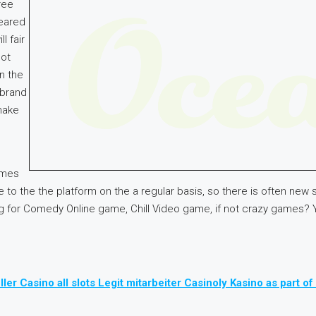
ree
geared
l fair
lot
n the
 brand
make
ames
o the the platform on the a regular basis, so there is often new s
for Comedy Online game, Chill Video game, if not crazy games? You
ler Casino all slots Legit mitarbeiter Casinoly Kasino as part o